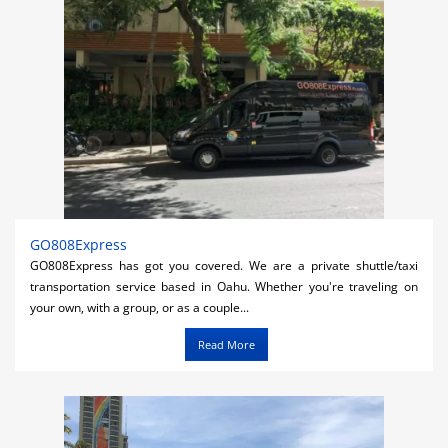
GO808Express
GO808Express has got you covered. We are a private shuttle/taxi
transportation service based in Oahu. Whether you're traveling on
your own, with a group, or as a couple...
Read More