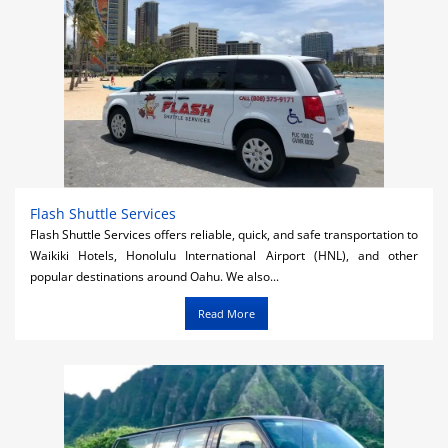
Flash Shuttle Services
Flash Shuttle Services offers reliable, quick, and safe transportation to
Waikiki Hotels, Honolulu International Airport (HNL), and other
popular destinations around Oahu. We also...
Read More