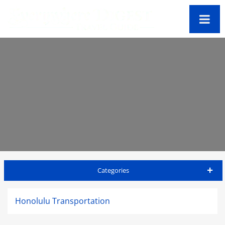
Categories
Honolulu Travel Guide
Honolulu Transportation
Accommodations