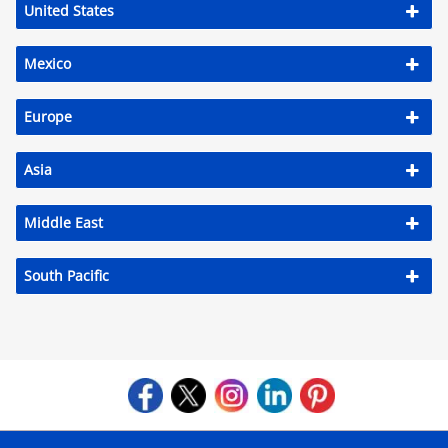
United States
Mexico
Europe
Asia
Middle East
South Pacific