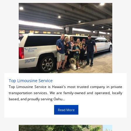
Activities
Airlines
Car Rental
Cruises
Night Life
Real Estate
Restaurants
Top Limousine Service
Top Limousine Service is Hawaii's most trusted company in private
Shopping
transportation services. We are family-owned and operated, locally
based, and proudly serving Oahu...
Transportation
Read More
Weddings
Yachting