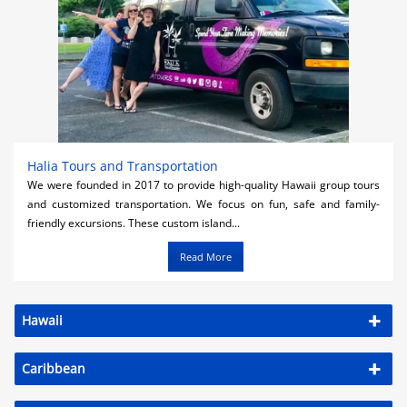
Halia Tours and Transportation
We were founded in 2017 to provide high-quality Hawaii group tours
and customized transportation. We focus on fun, safe and family-
friendly excursions. These custom island...
Read More
Hawaii
Caribbean