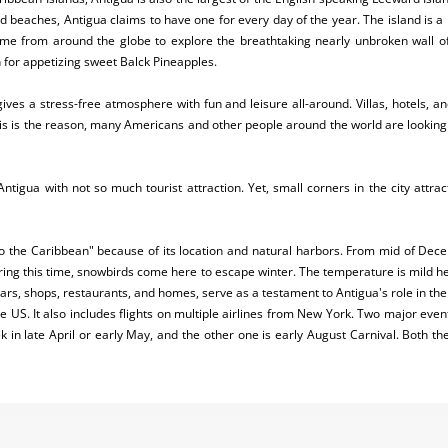
d beaches, Antigua claims to have one for every day of the year. The island is a
me from around the globe to explore the breathtaking nearly unbroken wall of
n for appetizing sweet Balck Pineapples.
 gives a stress-free atmosphere with fun and leisure all-around. Villas, hotels, a
This is the reason, many Americans and other people around the world are looking 
of Antigua with not so much tourist attraction. Yet, small corners in the city attra
 the Caribbean" because of its location and natural harbors. From mid of Decemb
 During this time, snowbirds come here to escape winter. The temperature is mild 
ars, shops, restaurants, and homes, serve as a testament to Antigua's role in th
 US. It also includes flights on multiple airlines from New York. Two major even
k in late April or early May, and the other one is early August Carnival. Both th