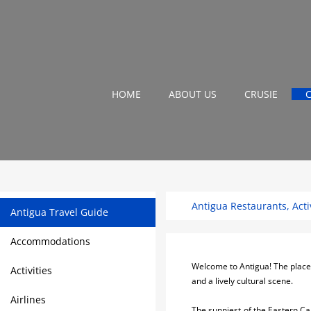
HOME
ABOUT US
CRUSIE
Antigua Restaurants, Activ
Antigua Travel Guide
Accommodations
Welcome to Antigua! The place wi
Activities
and a lively cultural scene.
Airlines
The sunniest of the Eastern Ca