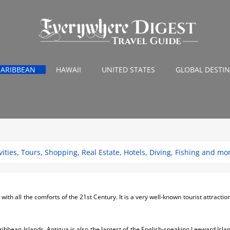
CARIBBEAN
HAWAII
UNITED STATES
GLOBAL DESTI
ities, Tours, Shopping, Real Estate, Hotels, Diving, Fishing and mo
th all the comforts of the 21st Century. It is a very well-known tourist attraction f
ribbean Islands, Antigua is also the largest of the English-speaking Leeward Isla