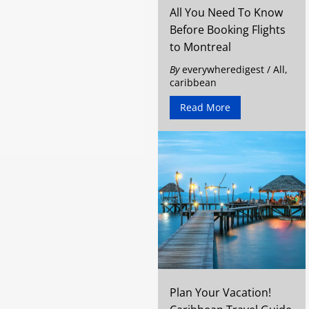
All You Need To Know
Before Booking Flights
to Montreal
By
everywheredigest
/
All
,
caribbean
Read More
Plan Your Vacation!