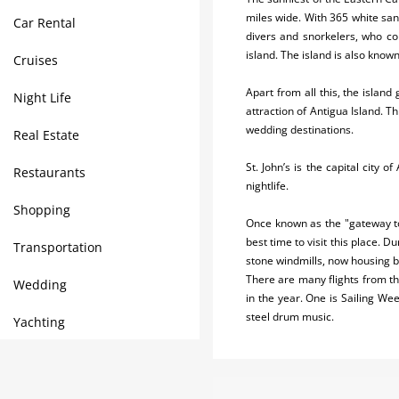
miles wide. With 365 white san
Car Rental
divers and snorkelers, who co
island. The island is also know
Cruises
Apart from all this, the island
Night Life
attraction of Antigua Island. 
wedding destinations.
Real Estate
St. John’s is the capital city 
Restaurants
nightlife.
Shopping
Once known as the "gateway to
best time to visit this place.
Transportation
stone windmills, now housing b
There are many flights from the
Wedding
in the year. One is Sailing Wee
steel drum music.
Yachting