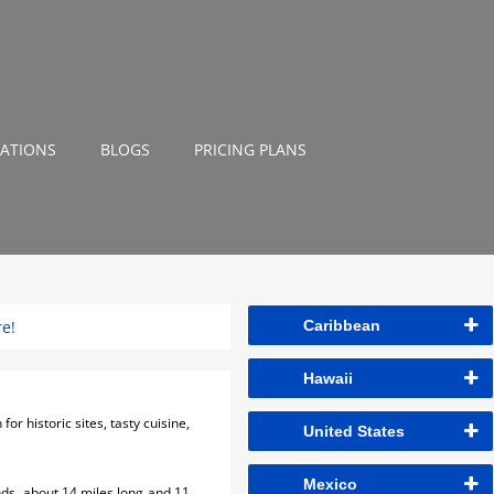
NATIONS
BLOGS
PRICING PLANS
re!
Caribbean
Hawaii
or historic sites, tasty cuisine,
United States
Mexico
nds, about 14 miles long and 11