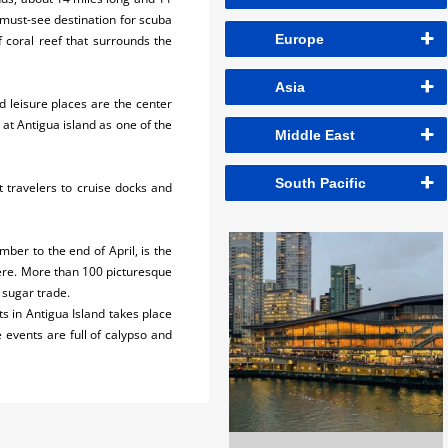
 must-see destination for scuba
Europe
 coral reef that surrounds the
Asia
nd leisure places are the center
at Antigua island as one of the
Middle East
South Pacific
ct travelers to cruise docks and
er to the end of April, is the
here. More than 100 picturesque
e sugar trade.
ts in Antigua Island takes place
e events are full of calypso and