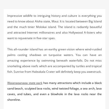
Activities
Airlines
Impressive wildlife to intriguing history and culture is everything you
need to know about Aloha state, Maui. It is located between Big Island
Car Rental
and the much tinier Molokai island. The island is radiantly beautiful
and attracted Internet millionaires and also Hollywood A-listers who
Cruises
want to rejuvenate in five-star spas.
Night Life
This all-rounder island has an earthy green vision where wind-rustled
Real Estate
palms casting shadows on turquoise waters. You can have an
amazing experience by swimming beneath waterfalls. Do not miss
Restaurants
snorkeling above reefs which are accompanied by turtles and tropical
fish. Sunrise from Haleakala Crater will definitely keep you awestruck.
Shopping
Waianapanapa state park
has many attractions which include a black
Transportation
sand beach, sculpted lava rocks, wind twisted foliage, a sea arch, lava
Weddings
caves, and tubes, and even a blowhole in the lava rocks near the
shoreline.
Yachting