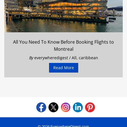
All You Need To Know Before Booking Flights to
Montreal
By
everywheredigest
/
All
,
caribbean
Read More
© 2026 EverywhereDigest.com