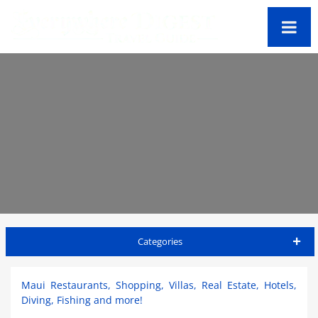
Categories
Maui Travel Guide
Maui Restaurants, Shopping, Villas, Real Estate, Hotels,
Diving, Fishing and more!
Accommodations