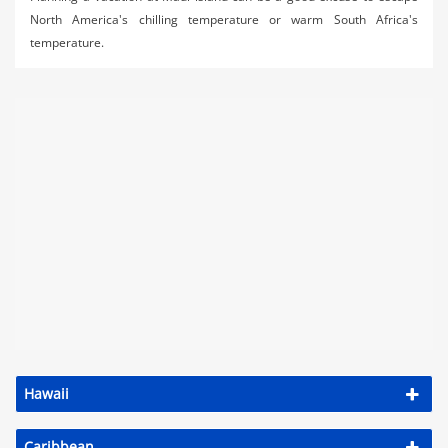
North America's chilling temperature or warm South Africa's
temperature.
Hawaii
Caribbean