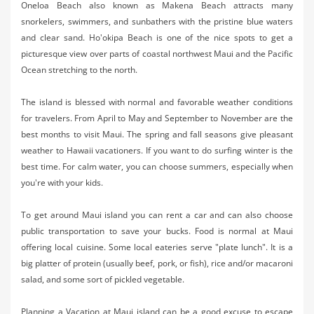
Oneloa Beach also known as Makena Beach attracts many
snorkelers, swimmers, and sunbathers with the pristine blue waters
and clear sand. Ho'okipa Beach is one of the nice spots to get a
picturesque view over parts of coastal northwest Maui and the Pacific
Ocean stretching to the north.
The island is blessed with normal and favorable weather conditions
for travelers. From April to May and September to November are the
best months to visit Maui. The spring and fall seasons give pleasant
weather to Hawaii vacationers. If you want to do surfing winter is the
best time. For calm water, you can choose summers, especially when
you're with your kids.
To get around Maui island you can rent a car and can also choose
public transportation to save your bucks. Food is normal at Maui
offering local cuisine. Some local eateries serve "plate lunch". It is a
big platter of protein (usually beef, pork, or fish), rice and/or macaroni
salad, and some sort of pickled vegetable.
Planning a Vacation at Maui island can be a good excuse to escape