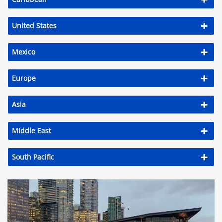
United States
Mexico
Europe
Asia
Middle East
South Pacific