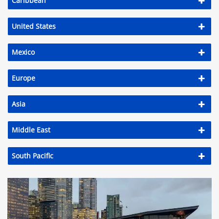
Caribbean
United States
Mexico
Europe
Asia
Middle East
South Pacific