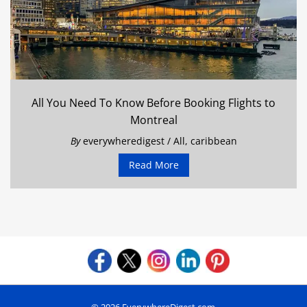
All You Need To Know Before Booking Flights to
Montreal
By
everywheredigest
/
All
,
caribbean
Read More