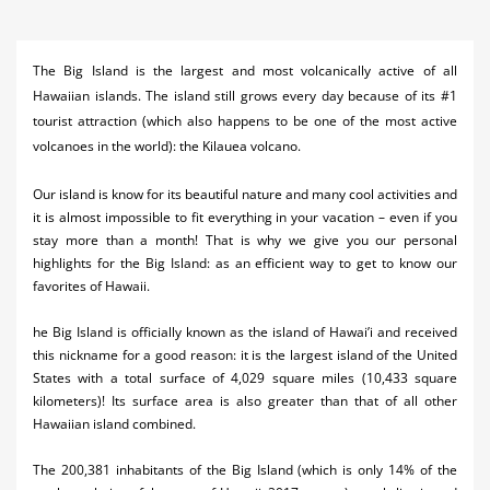
Activities
Airlines
The Big Island is the largest and most volcanically active of all
Hawaiian islands. The island still grows every day because of its #1
Car Rental
tourist attraction (which also happens to be one of the most active
volcanoes in the world): the Kilauea volcano.
Cruises
Our island is know for its beautiful nature and many cool activities and
Night Life
it is almost impossible to fit everything in your vacation – even if you
stay more than a month! That is why we give you our personal
Real Estate
highlights for the Big Island: as an efficient way to get to know our
Restaurants
favorites of Hawaii.
Shopping
he Big Island is officially known as the island of Hawai’i and received
this nickname for a good reason: it is the largest island of the United
Transportation
States with a total surface of 4,029 square miles (10,433 square
kilometers)! Its surface area is also greater than that of all other
Weddings
Hawaiian island combined.
Yachting
The 200,381 inhabitants of the Big Island (which is only 14% of the