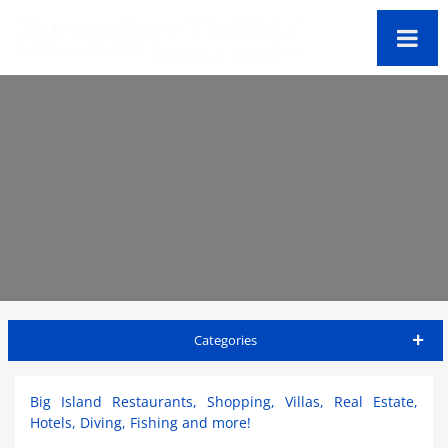
Categories
Big Island Travel Guide
Big Island Restaurants, Shopping, Villas, Real Estate,
Hotels, Diving, Fishing and more!
Accommodations