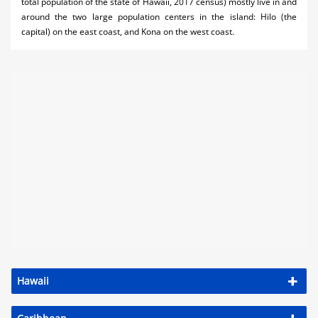
total population of the state of Hawaii, 2017 census) mostly live in and
around the two large population centers in the island: Hilo (the
capital) on the east coast, and Kona on the west coast.
Hawaii