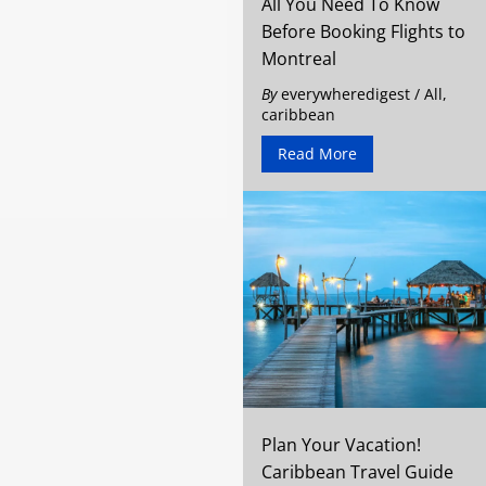
All You Need To Know
Before Booking Flights to
Montreal
By
everywheredigest
/
All
,
caribbean
Read More
Plan Your Vacation!
Caribbean Travel Guide