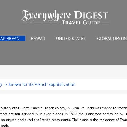
CARIBBEAN
HAWAII
UNITED STATES
GLOBAL DESTI
my, is known for its French sophistication.
history of St. Barts: Once a French colony, in 1784, St. Barts was traded to Swe
tants are fair-skinned, blue-eyed blonds. In 1877, the island was controlled by 
 boutiques and excellent French restaurants. The island is the residence of Fra
 both.