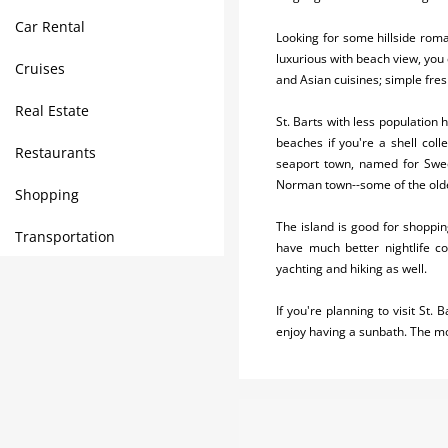
Car Rental
Looking for some hillside roma
luxurious with beach view, you 
Cruises
and Asian cuisines; simple fres
Real Estate
St. Barts with less population
beaches if you're a shell coll
Restaurants
seaport town, named for Swedi
Norman town--some of the olde
Shopping
The island is good for shopping
Transportation
have much better nightlife co
yachting and hiking as well.
If you're planning to visit St
enjoy having a sunbath. The m