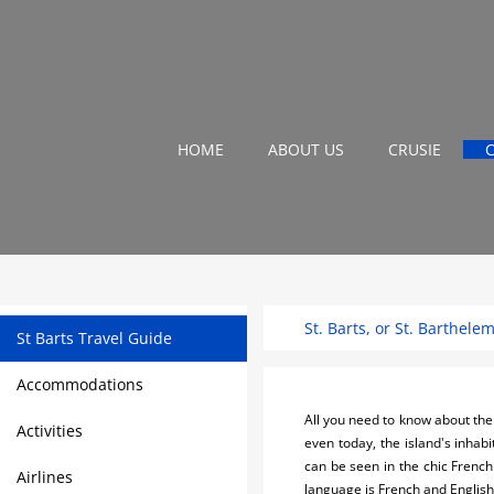
HOME
ABOUT US
CRUSIE
St. Barts, or St. Barthele
St Barts Travel Guide
Accommodations
All you need to know about the 
Activities
even today, the island's inhabi
can be seen in the chic French
Airlines
language is French and English