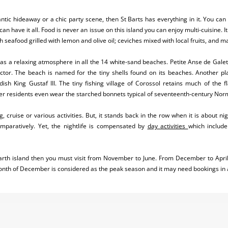
ntic hideaway or a chic party scene, then St Barts has everything in it. You can
can have it all. Food is never an issue on this island you can enjoy multi-cuisine. 
h seafood grilled with lemon and olive oil; ceviches mixed with local fruits, and 
 has a relaxing atmosphere in all the 14 white-sand beaches. Petite Anse de Gale
ector. The beach is named for the tiny shells found on its beaches. Another pl
sh King Gustaf III. The tiny fishing village of Corossol retains much of the f
r residents even wear the starched bonnets typical of seventeenth-century Nor
, cruise or various activities. But, it stands back in the row when it is about ni
mparatively. Yet, the nightlife is compensated by
day activities
which include
. Barth island then you must visit from November to June. From December to April
onth of December is considered as the peak season and it may need bookings in