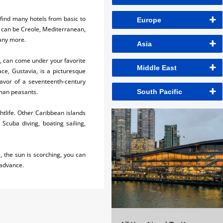
 find many hotels from basic to
Europe
It can be Creole, Mediterranean,
many more.
Asia
t, can come under your favorite
Middle East
ace, Gustavia, is a picturesque
lavor of a seventeenth-century
man peasants.
South Pacific
ghtlife. Other Caribbean islands
 Scuba diving, boating sailing,
, the sun is scorching, you can
 advance.