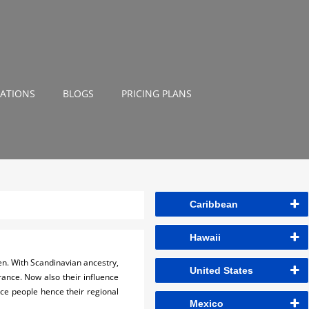
NATIONS
BLOGS
PRICING PLANS
Caribbean
Hawaii
den. With Scandinavian ancestry,
United States
France. Now also their influence
nce people hence their regional
Mexico