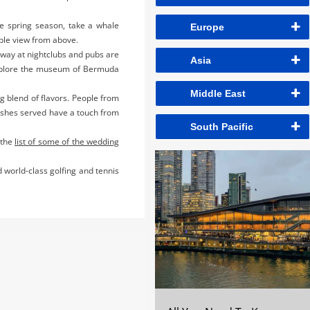
he spring season, take a whale
Europe
able view from above.
away at nightclubs and pubs are
Asia
t explore the museum of Bermuda
Middle East
ng blend of flavors. People from
dishes served have a touch from
South Pacific
 the
list of some of the wedding
 world-class golfing and tennis