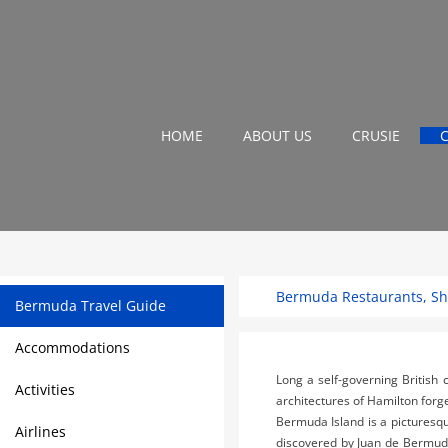
HOME
ABOUT US
CRUSIE
Bermuda Restaurants, Sho
Bermuda Travel Guide
Accommodations
Long a self-governing British 
Activities
architectures of Hamilton forge
Bermuda Island is a picturesq
Airlines
discovered by Juan de Bermudez 