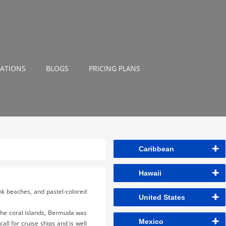
NATIONS
BLOGS
PRICING PLANS
Caribbean
Hawaii
ink beaches, and pastel-colored
United States
the coral islands, Bermuda was
Mexico
all for cruise ships and is well