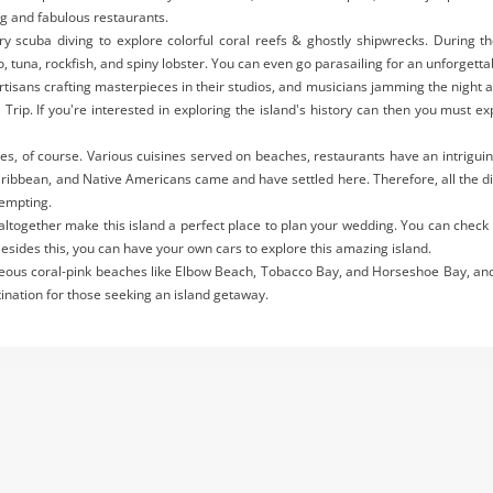
ng and fabulous restaurants.
ry scuba diving to explore colorful coral reefs & ghostly shipwrecks. During t
o, tuna, rockfish, and spiny lobster. You can even go parasailing for an unforgett
rtisans crafting masterpieces in their studios, and musicians jamming the night 
 Trip. If you're interested in exploring the island's history can then you mus
Yes, of course. Various cuisines served on beaches, restaurants have an intrigui
Caribbean, and Native Americans came and have settled here. Therefore, all the 
tempting.
s altogether make this island a perfect place to plan your wedding. You can check
Besides this, you can have your own cars to explore this amazing island.
geous coral-pink beaches like Elbow Beach, Tobacco Bay, and Horseshoe Bay, and
stination for those seeking an island getaway.