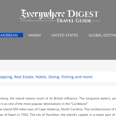
CARIBBEAN
HAWAII
UNITED STATES
GLOBAL DESTI
pping, Real Estate, Hotels, Diving, Fishing and more!
colony, the island retains much of its British influence. The turquoise waters, p
 it as one of the most popular destinations in the “Caribbean”
ue island 650 miles east of Cape Hatteras, North Carolina. The northernmost of 
of Spain in 1503. The city of Hamilton, the island's capital, is a major port of c