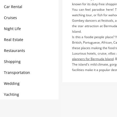
known for its duty-free shoppi
Car Rental
You can feel paradise here! T
watching tour, or fish for waho
Cruises
Gombey dancers at festivals, a
the star attraction at Bermuda
Night Life
Island.
Is this a foodie people place? 
Real Estate
British, Portuguese, African, 
these places making the food 
Restaurants
Luxurious hotels, cruise, villa
planners for Bermuda Island
. 
Shopping
The island's mild climate, gor
facilities make it a popular de
Transportation
Wedding
Yachting