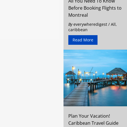
All You Need To Know
Before Booking Flights to
Montreal
By
everywheredigest
/
All
,
caribbean
Read More
Plan Your Vacation!
Caribbean Travel Guide