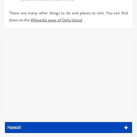
There are many other things to do and places to visit. You can find
them on the
Wikipedia page of Oahu island
.
Hawaii