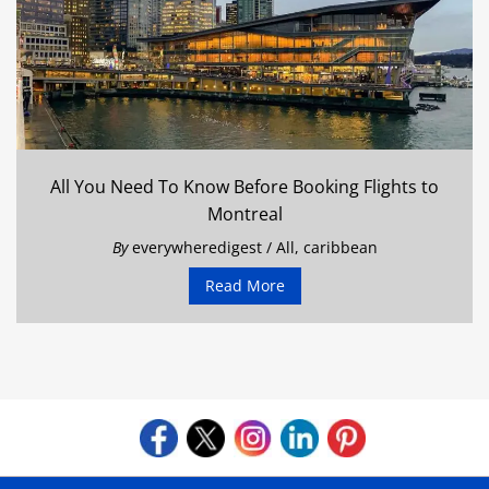
All You Need To Know Before Booking Flights to
Montreal
By
everywheredigest
/
All
,
caribbean
Read More