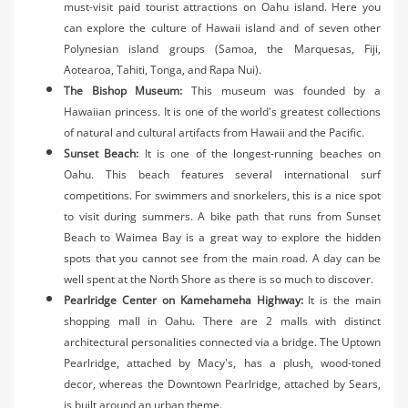
must-visit paid tourist attractions on Oahu island. Here you
can explore the culture of Hawaii island and of seven other
Polynesian island groups (Samoa, the Marquesas, Fiji,
Aotearoa, Tahiti, Tonga, and Rapa Nui).
The Bishop Museum:
This museum was founded by a
Hawaiian princess. It is one of the world's greatest collections
of natural and cultural artifacts from Hawaii and the Pacific.
Sunset Beach:
It is one of the longest-running beaches on
Oahu. This beach features several international surf
competitions. For swimmers and snorkelers, this is a nice spot
to visit during summers. A bike path that runs from Sunset
Beach to Waimea Bay is a great way to explore the hidden
spots that you cannot see from the main road. A day can be
well spent at the North Shore as there is so much to discover.
Pearlridge Center on Kamehameha Highway:
It is the main
shopping mall in Oahu. There are 2 malls with distinct
architectural personalities connected via a bridge. The Uptown
Pearlridge, attached by Macy's, has a plush, wood-toned
decor, whereas the Downtown Pearlridge, attached by Sears,
is built around an urban theme.