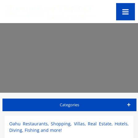
Categories
Oahu Travel Guide
Oahu Restaurants, Shopping, Villas, Real Estate, Hotels,
Diving, Fishing and more!
Accommodations