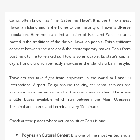
Activities
Airlines
Oahu, often known as “The Gathering Place”. It is the third-largest
Hawaiian island and is the home to the majority of Hawaii’s diverse
Car Rental
population. Here you can find a fusion of East and West cultures
rooted in the traditions of the Native Hawaiian people. This significant
Cruises
contrast between the ancient & the contemporary makes Oahu from
Night Life
bustling city life to relaxed surf towns so enjoyable. Its state's capital
city is Honolulu which perfectly showcases the island's urban lifestyle.
Real Estate
Travelers can take flight from anywhere in the world to Honolulu
Restaurants
International Airport. To go around the city, car rental services are
available from the airport and at the downtown location. There are
Shopping
shuttle buses available which run between the Main Overseas
Terminal and Interisland Terminal every 15 minutes.
Transportation
Weddings
Check out the places where you can visit at Oahu island:
Yachting
Polynesian Cultural Center:
It is one of the most visited and a