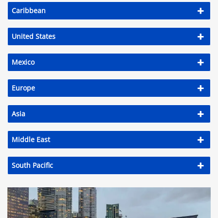
Caribbean
United States
Mexico
Europe
Asia
Middle East
South Pacific