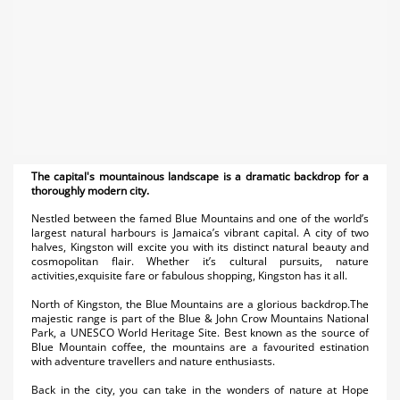
The capital's mountainous landscape is a dramatic backdrop for a
thoroughly modern city.
Nestled between the famed Blue Mountains and one of the world’s
largest natural harbours is Jamaica’s vibrant capital. A city of two
halves, Kingston will excite you with its distinct natural beauty and
cosmopolitan flair. Whether it’s cultural pursuits, nature
activities,exquisite fare or fabulous shopping, Kingston has it all.
North of Kingston, the Blue Mountains are a glorious backdrop.The
majestic range is part of the Blue & John Crow Mountains National
Park, a UNESCO World Heritage Site. Best known as the source of
Blue Mountain coffee, the mountains are a favourited estination
with adventure travellers and nature enthusiasts.
Back in the city, you can take in the wonders of nature at Hope