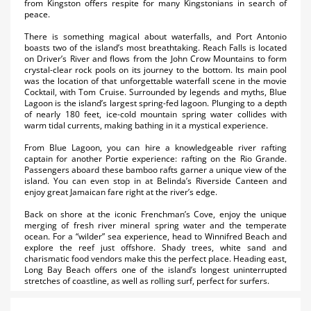
from Kingston offers respite for many Kingstonians in search of
peace.
There is something magical about waterfalls, and Port Antonio
boasts two of the island’s most breathtaking. Reach Falls is located
on Driver’s River and flows from the John Crow Mountains to form
crystal-clear rock pools on its journey to the bottom. Its main pool
was the location of that unforgettable waterfall scene in the movie
Cocktail, with Tom Cruise. Surrounded by legends and myths, Blue
Lagoon is the island’s largest spring-fed lagoon. Plunging to a depth
of nearly 180 feet, ice-cold mountain spring water collides with
warm tidal currents, making bathing in it a mystical experience.
From Blue Lagoon, you can hire a knowledgeable river rafting
captain for another Portie experience: rafting on the Rio Grande.
Passengers aboard these bamboo rafts garner a unique view of the
island. You can even stop in at Belinda’s Riverside Canteen and
enjoy great Jamaican fare right at the river’s edge.
Back on shore at the iconic Frenchman’s Cove, enjoy the unique
merging of fresh river mineral spring water and the temperate
ocean. For a “wilder” sea experience, head to Winnifred Beach and
explore the reef just offshore. Shady trees, white sand and
charismatic food vendors make this the perfect place. Heading east,
Long Bay Beach offers one of the island’s longest uninterrupted
stretches of coastline, as well as rolling surf, perfect for surfers.