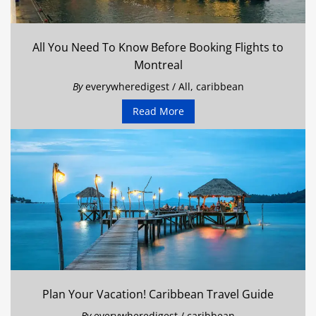
All You Need To Know Before Booking Flights to
Montreal
By
everywheredigest
/
All
,
caribbean
Read More
Plan Your Vacation! Caribbean Travel Guide
By
everywheredigest
/
caribbean