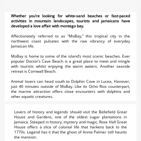
Whether you’re looking for white-sand beaches or fast-paced
activities in mountain landscapes, tourists and jamaicans have
developed a love affair with montego bay.
Affectionately referred to as “MoBay,” this tropical city in the
northwest coast pulsates with the raw vibrancy of everyday
Jamaican life.
MoBay is home to some of the island’s most scenic beaches. Ever
popular Doctor’s Cave Beach is a great place to meet and mingle
with tourists whilst enjoying the warm waters. Another seaside
retreat is Cornwall Beach.
Animal lovers can head south to Dolphin Cove in Lucea, Hanover,
just 40 minutes outside of MoBay. Like its Ocho Rios counterpart,
the marine attraction offers close encounters with dolphins and
other aquatic creatures.
Lovers of history and legends should visit the Bellefield Great
House and Gardens, one of the oldest sugar plantations in
Jamaica. Steeped in history, mystery and magic, Rose Hall Great
House offers a slice of colonial life that harkens back to the
1770s. Legend has it that the ghost of Annie Palmer still haunts
the mansion.