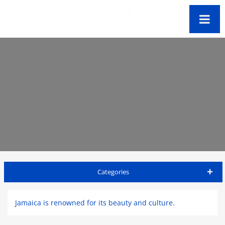
Categories
Jamaica Travel Guide
Jamaica is renowned for its beauty and culture.
Kingston