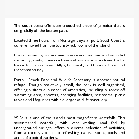
The south coast offers an untouched piece of jamaica that is
delightfully off the beaten path.
Located three hours from Montego Bay’s airport, South Coast is
quite removed from the touristy hub towns of the island.
Characterised by rocky coves, black-sand beaches and secluded
swimming spots, Treasure Beach offers a six-mile strand that is
known for its four bays: Billy’s, Calabash, Fort Charles Great and
Frenchman’s Bay.
Fonthill Beach Park and Wildlife Sanctuary is another natural
refuge. Though realatively small, the park is well organised,
offering visitors a number of amenities, including a roped-off
swimming area, showers, changing facilities, restrooms, picnic
tables and lifeguards within a larger wildlife sanctuary.
YS Falls is one of the island’s most magnificent waterfalls. This
seven-tiered waterfall, with vast wading pool fed by
underground springs, offers a diverse selection of activities,
from a canopy zip line to refreshing natural spring pools and
acres of tropical gardens.