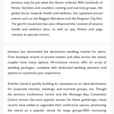
Jamaica may be just what the doctor ordered. With hundreds of
fitness facilities and countless running and exercise groups, the
global thrust towards health and wellness has spawned annual
events such as the Reggae Marathon and the Kingston City Run.
The get-fit movement has also influenced the creation of several
health and wellness bars, as well as spa, fitness and yoga
retreats at upscale resorts.
Jamaica has dominated the destination wedding market for years.
From boutique resorts to private estates and villas across the island,
couples have many options. All-inclusive resorts offer an array of
wedding packages, complete with dedicated wedding planners and
options to customise your experience.
And the island is quickly building its reputation as an ideal destination
for corporate retreats, meetings and incentive groups, too. Though
the Jamaica Conference Centre and the Montego Bay Convention
Centre remain the most popular venues for these gatherings, many
resorts have added or upgraded their conference spaces, positioning
the island as a popular venue for large groups.With increasing