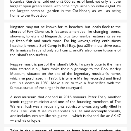
Botanical Gardens. Laid out on 2,000 acres of land, not only is it the
largest open green space within the city’s urban boundaries,but it’s
the largest botanical garden in the Caribbean, as well as being
home to the Hope Zoo.
Kingston may not be known for its beaches, but locals flock to the
shores of Fort Clarence. It features amenities like changing rooms,
showers, toilets and lifeguards, plus two nearby restaurants serve
up fresh fish and much more. For big waves,surfing enthusiasts
head to Jamnesia Surf Camp in Bull Bay, just a20-minute drive east.
It’s Jamaica’s first and only surf camp, andit’s also home to some of
the island’s top surfers.
Reggae music is part of the island’s DNA. To pay tribute to the man
who started it all, fans make their pilgrimage to the Bob Marley
Museum, situated on the site of the legendary musician’s home,
which he purchased in 1975. It is where Marley recorded and lived
until his death in 1981. Make sure to take a few selfies with the
famous statue of the singer in the courtyard.
A new museum that opened in 2016 honours Peter Tosh, another
iconic reggae musician and one of the founding members of The
Wailers. Tosh was an equal rights activist who was tragically killed in
1987. The Tosh Museum celebrates his life and accomplishments,
and includes exhibits like his guitar — which is shaped like an AK-47
— and his unicycle.
Take in the wonders of nature at hope botanical gardens, the