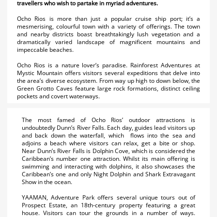
travellers who wish to partake in myriad adventures.
Ocho Rios is more than just a popular cruise ship port; it’s a
mesmerising, colourful town with a variety of offerings. The town
and nearby districts boast breathtakingly lush vegetation and a
dramatically varied landscape of magnificent mountains and
impeccable beaches.
Ocho Rios is a nature lover’s paradise. Rainforest Adventures at
Mystic Mountain offers visitors several expeditions that delve into
the area’s diverse ecosystem. From way up high to down below, the
Green Grotto Caves feature large rock formations, distinct ceiling
pockets and covert waterways.
The most famed of Ocho Rios’ outdoor attractions is
undoubtedly Dunn’s River Falls. Each day, guides lead visitors up
and back down the waterfall, which flows into the sea and
adjoins a beach where visitors can relax, get a bite or shop.
Near Dunn’s River Falls is Dolphin Cove, which is considered the
Caribbean’s number one attraction. Whilst its main offering is
swimming and interacting with dolphins, it also showcases the
Caribbean’s one and only Night Dolphin and Shark Extravagant
Show in the ocean.
YAAMAN, Adventure Park offers several unique tours out of
Prospect Estate, an 18th-century property featuring a great
house. Visitors can tour the grounds in a number of ways.