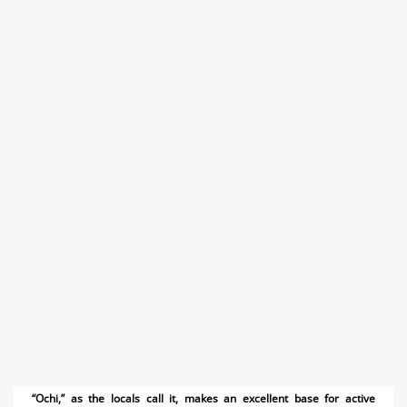
“Ochi,” as the locals call it, makes an excellent base for active