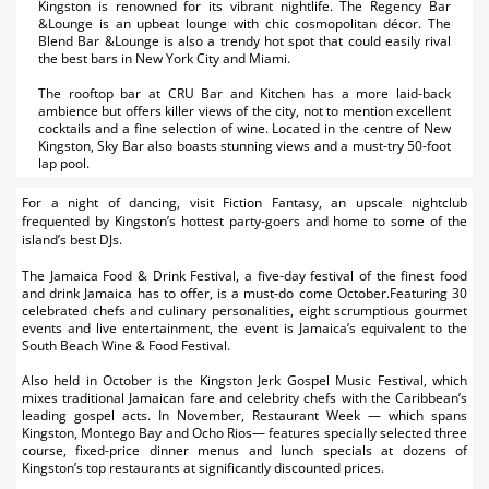
Kingston is renowned for its vibrant nightlife. The Regency Bar
&Lounge is an upbeat lounge with chic cosmopolitan décor. The
Blend Bar &Lounge is also a trendy hot spot that could easily rival
the best bars in New York City and Miami.
The rooftop bar at CRU Bar and Kitchen has a more laid-back
ambience but offers killer views of the city, not to mention excellent
cocktails and a fine selection of wine. Located in the centre of New
Kingston, Sky Bar also boasts stunning views and a must-try 50-foot
lap pool.
For a night of dancing, visit Fiction Fantasy, an upscale nightclub
frequented by Kingston’s hottest party-goers and home to some of the
island’s best DJs.
The Jamaica Food & Drink Festival, a five-day festival of the finest food
and drink Jamaica has to offer, is a must-do come October.Featuring 30
celebrated chefs and culinary personalities, eight scrumptious gourmet
events and live entertainment, the event is Jamaica’s equivalent to the
South Beach Wine & Food Festival.
Also held in October is the Kingston Jerk Gospel Music Festival, which
mixes traditional Jamaican fare and celebrity chefs with the Caribbean’s
leading gospel acts. In November, Restaurant Week — which spans
Kingston, Montego Bay and Ocho Rios— features specially selected three
course, fixed-price dinner menus and lunch specials at dozens of
Kingston’s top restaurants at significantly discounted prices.