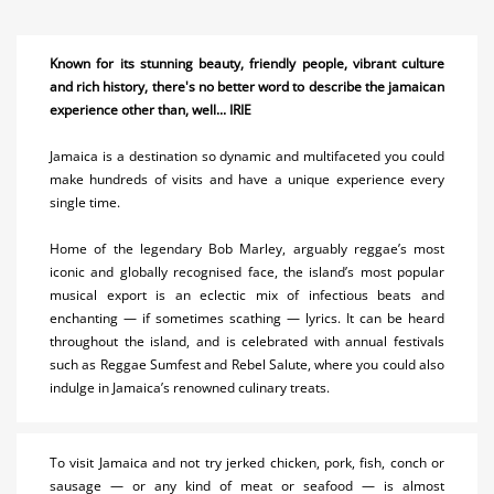
Ocho Rios
Known for its stunning beauty, friendly people, vibrant culture
Montego Bay
and rich history, there's no better word to describe the jamaican
Negril
experience other than, well... IRIE
Port Antonio
Jamaica is a destination so dynamic and multifaceted you could
make hundreds of visits and have a unique experience every
South Coast
single time.
Accommodations
Home of the legendary Bob Marley, arguably reggae’s most
iconic and globally recognised face, the island’s most popular
Activities
musical export is an eclectic mix of infectious beats and
enchanting — if sometimes scathing — lyrics. It can be heard
Airlines
throughout the island, and is celebrated with annual festivals
such as Reggae Sumfest and Rebel Salute, where you could also
Car Rental
indulge in Jamaica’s renowned culinary treats.
Cruises
To visit Jamaica and not try jerked chicken, pork, fish, conch or
Real Estate
sausage — or any kind of meat or seafood — is almost