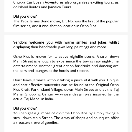
Chukka Caribbean Adventures also organises exciting tours, as
do Island Routes and Jamaica Tours.
Did you know?
The 1962 James Bond movie, Dr. No, was the first of the popular
film series, and it was shot on location in Ocho Rios.
Vendors welcome you with warm smiles and jokes whilst
displaying their handmade jewellery, paintings and more.
Ocho Rios is known for its active nightlife scene. A stroll down
Main Street is enough to experience the town’s raw night-time
entertainment. Another great option for drinks and dancing are
the bars and lounges at the hotels and resorts.
Don’t leave Jamaica without taking a piece of it with you. Unique
and cost-effective souvenirs can be found at the Original Ocho
Rios Craft Park, Island Village, down Main Street and at the Taj
Mahal Shopping Center — whose design was inspired by the
actual Taj Mahal in India.
Did you know?
You can get a glimpse of old-time Ocho Rios by simply taking a
stroll down Main Street. The array of shops and boutiques offer
a treasure trove of goodies.