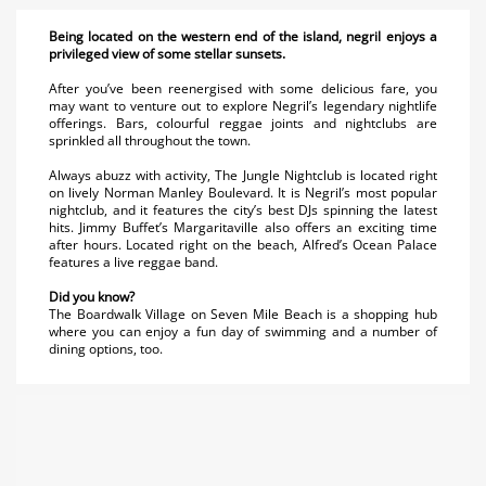
Being located on the western end of the island, negril enjoys a
privileged view of some stellar sunsets.
After you’ve been reenergised with some delicious fare, you
may want to venture out to explore Negril’s legendary nightlife
offerings. Bars, colourful reggae joints and nightclubs are
sprinkled all throughout the town.
Always abuzz with activity, The Jungle Nightclub is located right
on lively Norman Manley Boulevard. It is Negril’s most popular
nightclub, and it features the city’s best DJs spinning the latest
hits. Jimmy Buffet’s Margaritaville also offers an exciting time
after hours. Located right on the beach, Alfred’s Ocean Palace
features a live reggae band.
Did you know?
The Boardwalk Village on Seven Mile Beach is a shopping hub
where you can enjoy a fun day of swimming and a number of
dining options, too.