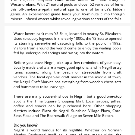
Westmoreland. With 21 natural pools and over 52 varieties of ferns,
this off-the-beaten-path natural spa is one of Jamaica’s hidden
gems. An experienced guide leads your 45-minute climb through
mineral-infused waters whilst revealing various secrets of the falls.
Water lovers can’t miss YS Falls, located in nearby St. Elizabeth.
Used to supply logwood in the early 1800s, the YS Estate opened
its stunning seven-tiered cascading falls to the public in 1992.
Visitors from around the world come to enjoy the wading pools
fed by underground springs and swing into the waters.
Before you leave Negril, pick up a few reminders of your stay.
Locally made crafts are always good options, and in Negril artsy
items abound, along the beach or street-side from craft
vendors. The local open-air craft market in the middle of town,
the Negril Craft Market, has everything from wooden chess sets
and hammocks to ital carvings.
There are many souvenir shops in Negril, but a good one-stop
spot is the Time Square Shopping Mall. Local sauces, jellies,
coffee and snacks can be purchased here. Other shopping
districts include Plaza de Negril, Sunshine Village Plaza, Coral
Seas Plaza and The Boardwalk Village on Seven Mile Beach.
Did you know?
Negril is world famous for its nightlife. Whether on Norman
Manley Boulevard itself or in one of the many clubs, the