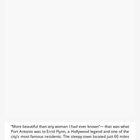
“More beautiful than any woman I had ever known”— that was what
Port Antonio was to Errol Flynn, a Hollywood legend and one of the
city’s most famous residents. The sleepy town located just 60 miles