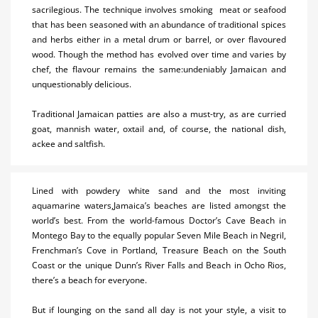
sacrilegious. The technique involves smoking meat or seafood
Restaurants
that has been seasoned with an abundance of traditional spices
and herbs either in a metal drum or barrel, or over flavoured
Shopping
wood. Though the method has evolved over time and varies by
chef, the flavour remains the same:undeniably Jamaican and
Transportation
unquestionably delicious.
Wedding
Traditional Jamaican patties are also a must-try, as are curried
goat, mannish water, oxtail and, of course, the national dish,
Useful Info
ackee and saltfish.
Lined with powdery white sand and the most inviting
aquamarine waters,Jamaica’s beaches are listed amongst the
world’s best. From the world-famous Doctor’s Cave Beach in
Montego Bay to the equally popular Seven Mile Beach in Negril,
Frenchman’s Cove in Portland, Treasure Beach on the South
Coast or the unique Dunn’s River Falls and Beach in Ocho Rios,
there’s a beach for everyone.
But if lounging on the sand all day is not your style, a visit to