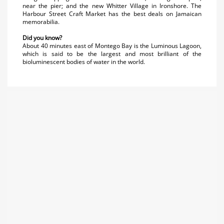
near the pier; and the new Whitter Village in Ironshore. The
Harbour Street Craft Market has the best deals on Jamaican
memorabilia.
Did you know?
About 40 minutes east of Montego Bay is the Luminous Lagoon,
which is said to be the largest and most brilliant of the
bioluminescent bodies of water in the world.