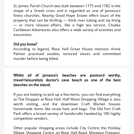
St. James Parish Church was built between 1775 and 1782 in the
shape of a Greek cross and is regarded as one of Jamaica’s
finest churches. Nearby Good Hope Estate offers tours of the
property that can be thrilling — think river tubing and zip lining
— or more relaxed affairs, like a high tea service. Chukka
Caribbean Adventures also offers a wide variety of activities and
excursions.
Did you know?
According to legend, Rose Hall Great House mistress Annie
Palmer practised voodoo, tortured slaves and committed
murder before being killed.
Whilst all of jamaica’s beaches are postcard worthy,
travel+leisurelists doctor’s cave beach as one of the best
beaches on the island.
If you are looking to pick up a few items, you can find everything
at The Shoppes at Rose Hall. Half Moon Shopping Village is also
worth visiting, and the downtown Craft Market houses
homemade items like straw hats and bags. The Old Fort Craft
Park offers a broad variety of handicrafts hawked by 180 highly
competitive vendors.
Other popular shopping areas include City Centre; the Holiday
Village Shopping Centre on Rose Hall Road; Montego Freeport,