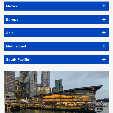
Mexico
Europe
Asia
Middle East
South Pacific