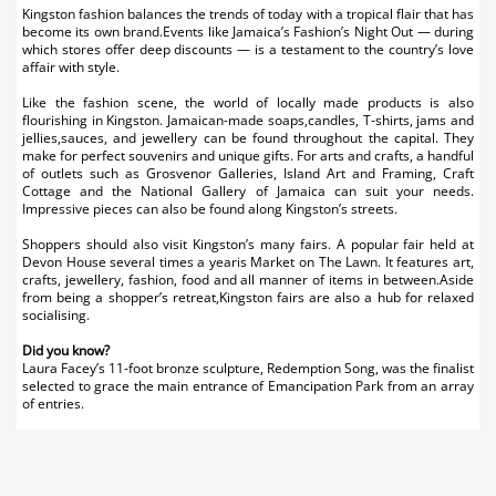
Kingston fashion balances the trends of today with a tropical flair that has
become its own brand.Events like Jamaica’s Fashion’s Night Out — during
which stores offer deep discounts — is a testament to the country’s love
affair with style.
Like the fashion scene, the world of locally made products is also
flourishing in Kingston. Jamaican-made soaps,candles, T-shirts, jams and
jellies,sauces, and jewellery can be found throughout the capital. They
make for perfect souvenirs and unique gifts. For arts and crafts, a handful
of outlets such as Grosvenor Galleries, Island Art and Framing, Craft
Cottage and the National Gallery of Jamaica can suit your needs.
Impressive pieces can also be found along Kingston’s streets.
Shoppers should also visit Kingston’s many fairs. A popular fair held at
Devon House several times a yearis Market on The Lawn. It features art,
crafts, jewellery, fashion, food and all manner of items in between.Aside
from being a shopper’s retreat,Kingston fairs are also a hub for relaxed
socialising.
Did you know?
Laura Facey’s 11-foot bronze sculpture, Redemption Song, was the finalist
selected to grace the main entrance of Emancipation Park from an array
of entries.