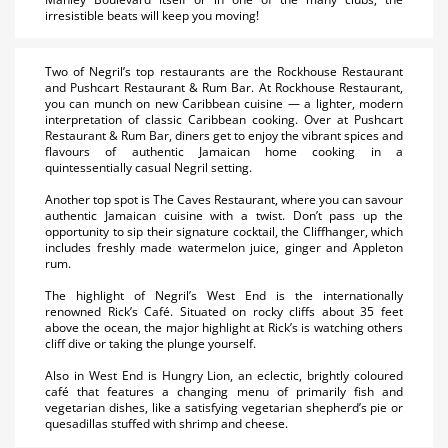
irresistible beats will keep you moving!
Two of Negril’s top restaurants are the Rockhouse Restaurant
and Pushcart Restaurant & Rum Bar. At Rockhouse Restaurant,
you can munch on new Caribbean cuisine — a lighter, modern
interpretation of classic Caribbean cooking. Over at Pushcart
Restaurant & Rum Bar, diners get to enjoy the vibrant spices and
flavours of authentic Jamaican home cooking in a
quintessentially casual Negril setting.
Another top spot is The Caves Restaurant, where you can savour
authentic Jamaican cuisine with a twist. Don’t pass up the
opportunity to sip their signature cocktail, the Cliffhanger, which
includes freshly made watermelon juice, ginger and Appleton
rum.
The highlight of Negril’s West End is the internationally
renowned Rick’s Café. Situated on rocky cliffs about 35 feet
above the ocean, the major highlight at Rick’s is watching others
cliff dive or taking the plunge yourself.
Also in West End is Hungry Lion, an eclectic, brightly coloured
café that features a changing menu of primarily fish and
vegetarian dishes, like a satisfying vegetarian shepherd’s pie or
quesadillas stuffed with shrimp and cheese.