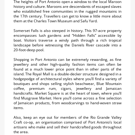
The heights of Port Antonio open a window to the local Maroon
history and culture. Maroons are descendants of escaped slaves
who established free communities in the rugged mountains in
the 17th century. Travellers can get to know a little more about
them at the Charles Town Museum and Safu Yard.
Somerset Falls is also steeped in history. This 97-acre property
encompasses lush gardens and “Hidden Falls” accessible by
boat. Visitors traverse a windy path through a rich tropical
landscape before witnessing the Daniels River cascade into a
20-foot-deep pool.
Shopping in Port Antonio can be extremely rewarding, as fine
jewellery and other high-quality fashion items can often be
found at a much lower price point than in other parts of the
island. The Royal Mall is a double-decker structure designed in a
hodgepodge of architectural styles where you’ll find a variety of
boutiques and shops selling stylish beachwear, Blue Mountain
coffee, premium rum, cigars, jewellery and Jamaican
handicrafts. Market Square is at the heart of town, where you’ll
find Musgrave Market. Here you’ll come across a fine selection
of Jamaican products, from woodcarvings to hand-woven straw
items.
Also, keep an eye out for members of the Rio Grande Valley
Craft co-op, an organisation comprised of Port Antonio’s local
artisans who make and sell their handcrafted goods throughout
the area.