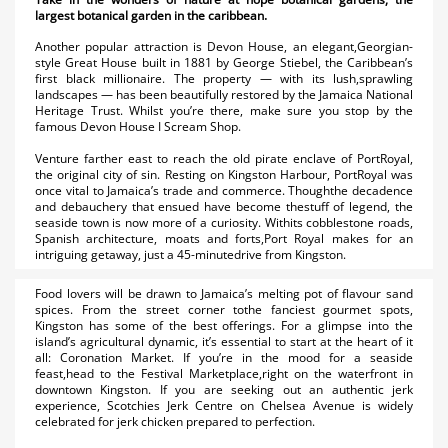
largest botanical garden in the caribbean.
Another popular attraction is Devon House, an elegant,Georgian-
style Great House built in 1881 by George Stiebel, the Caribbean’s
first black millionaire. The property — with its lush,sprawling
landscapes — has been beautifully restored by the Jamaica National
Heritage Trust. Whilst you’re there, make sure you stop by the
famous Devon House I Scream Shop.
Venture farther east to reach the old pirate enclave of PortRoyal,
the original city of sin. Resting on Kingston Harbour, PortRoyal was
once vital to Jamaica’s trade and commerce. Thoughthe decadence
and debauchery that ensued have become thestuff of legend, the
seaside town is now more of a curiosity. Withits cobblestone roads,
Spanish architecture, moats and forts,Port Royal makes for an
intriguing getaway, just a 45-minutedrive from Kingston.
Food lovers will be drawn to Jamaica’s melting pot of flavour sand
spices. From the street corner tothe fanciest gourmet spots,
Kingston has some of the best offerings. For a glimpse into the
island’s agricultural dynamic, it’s essential to start at the heart of it
all: Coronation Market. If you’re in the mood for a seaside
feast,head to the Festival Marketplace,right on the waterfront in
downtown Kingston. If you are seeking out an authentic jerk
experience, Scotchies Jerk Centre on Chelsea Avenue is widely
celebrated for jerk chicken prepared to perfection.