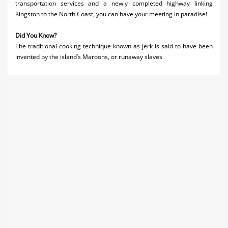
transportation services and a newly completed highway linking
Kingston to the North Coast, you can have your meeting in paradise!
Did You Know?
The traditional cooking technique known as jerk is said to have been
invented by the island’s Maroons, or runaway slaves