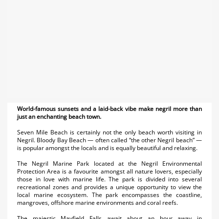
World-famous sunsets and a laid-back vibe make negril more than
just an enchanting beach town.
Seven Mile Beach is certainly not the only beach worth visiting in
Negril. Bloody Bay Beach — often called “the other Negril beach” —
is popular amongst the locals and is equally beautiful and relaxing.
The Negril Marine Park located at the Negril Environmental
Protection Area is a favourite amongst all nature lovers, especially
those in love with marine life. The park is divided into several
recreational zones and provides a unique opportunity to view the
local marine ecosystem. The park encompasses the coastline,
mangroves, offshore marine environments and coral reefs.
The majestic Mayfield Falls await about an hour away in