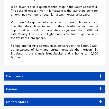
Black River is also a quintessential stop in the South Coast tour.
The second longest river in Jamaica, it is the launching point for
an exciting river tour through Jamaica’s morass landscape.
Visit Lover’s Leap, named after a pair of slaves who were so in
love that they chose to leap to their deaths rather than be
separated. A wooden carving stands vigil over the 1,700-foot
cliff. Nearby, Lover’s Leap Lighthouse is the tallest lighthouse in
the Western Hemisphere.
Fishing and farming communities converge on the South Coast,
as expanses of farmland stretch towards the horizon. St.
Elizabeth is the island’s breadbasket and is home to 40,000
farmers.
Caribbean
Hawaii
United States