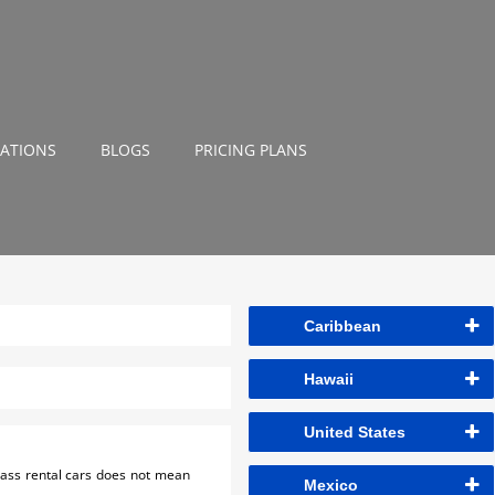
NATIONS
BLOGS
PRICING PLANS
Caribbean
Hawaii
United States
class rental cars does not mean
Mexico