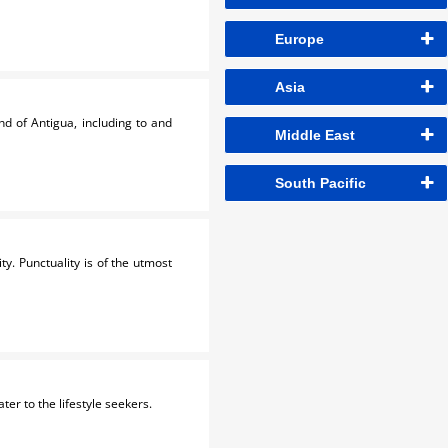
Europe
Asia
nd of Antigua, including to and
Middle East
South Pacific
ty. Punctuality is of the utmost
ater to the lifestyle seekers.