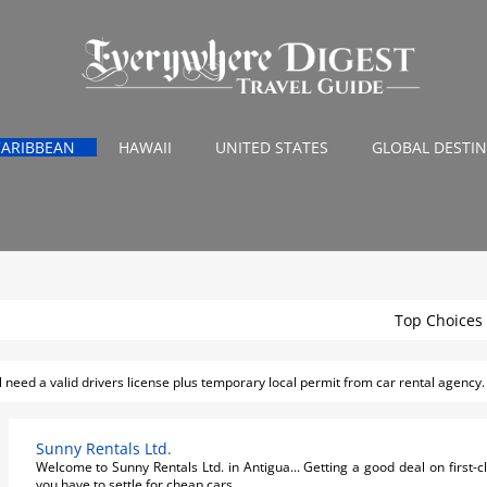
CARIBBEAN
HAWAII
UNITED STATES
GLOBAL DESTI
a Transportaion
Top Choices
ll need a valid drivers license plus temporary local permit from car rental agency.
Sunny Rentals Ltd.
Welcome to Sunny Rentals Ltd. in Antigua... Getting a good deal on first-
you have to settle for cheap cars...