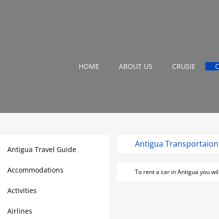
HOME
ABOUT US
CRUSIE
Antigu
Antigua Travel Guide
Accommodations
To rent a car in Antigua you wi
Activities
Airlines