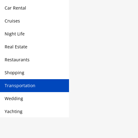
Car Rental
Cruises
Night Life
Real Estate
Restaurants
Shopping
Transportation
Wedding
Yachting