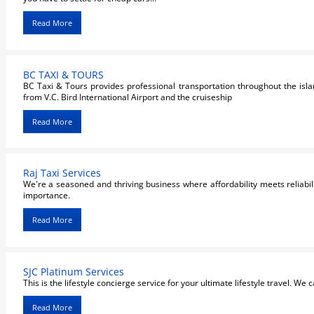
Read More
BC TAXI & TOURS
BC Taxi & Tours provides professional transportation throughout the isla
from V.C. Bird International Airport and the cruiseship
Read More
Raj Taxi Services
We're a seasoned and thriving business where affordability meets reliabili
importance.
Read More
SJC Platinum Services
This is the lifestyle concierge service for your ultimate lifestyle travel. We c
Read More