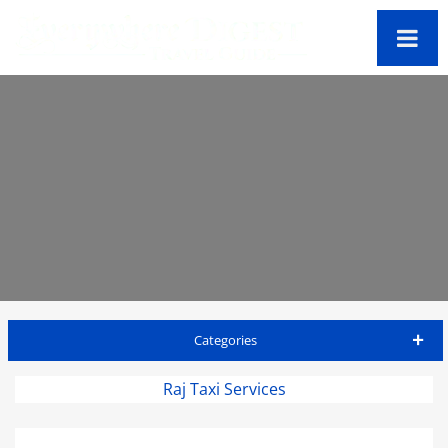
Categories
Antigua Travel Guide
Raj Taxi Services
Accommodations