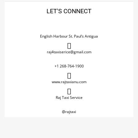
LET'S CONNECT
English Harbour St. Paul’s Antigua
raj4taxiserice@gmail.com
+1 268-764-1900
www.rajtaxianu.com
Raj Taxi Service
@rajtaxi