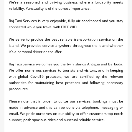
We're a seasoned and thriving business where affordability meets
Activities
reliability. Punctuality is of the utmost importance.​
Airlines
Raj Taxi Services is very enjoyable, fully air conditioned and you stay
connected while you travel with FREE WIFI.
Car Rental
We serve to provide the best reliable transportation service on the
Cruises
island. We provides service anywhere throughout the island whether
it's a personal driver or chauffer.
Night Life
Raj Taxi Service welcomes you the twin islands Antigua and Barbuda.
Real Estate
We offer numerous services to tourists and visitors, and in keeping
with global Covid19 protocols, we are certified by the relevant
Restaurants
authorities for maintaining best practices and following necessary
procedures.
Shopping
Transportation
Please note that in order to utilize our services, bookings must be
made in advance and this can be done via telephone, messaging or
Wedding
email. We pride ourselves on our ability to offer customers top notch
support, posh spacious rides and punctual reliable service.
Yachting