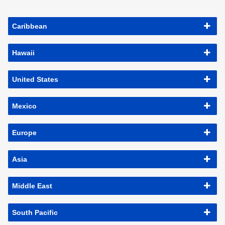
Caribbean
Hawaii
United States
Mexico
Europe
Asia
Middle East
South Pacific