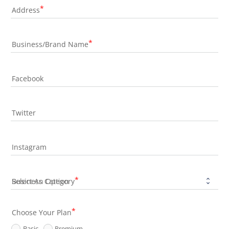
Address
Business/Brand Name
Facebook
Twitter
Instagram
Business Category
Choose Your Plan
Basic
Premium