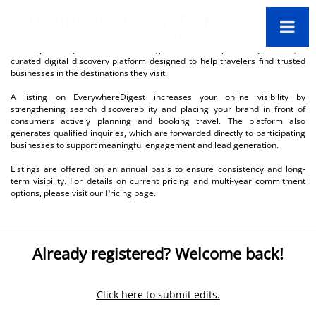
Thank you for your interest in being listed on EverywhereDigest.com, a
curated digital discovery platform designed to help travelers find trusted
businesses in the destinations they visit.
A listing on EverywhereDigest increases your online visibility by
strengthening search discoverability and placing your brand in front of
consumers actively planning and booking travel. The platform also
generates qualified inquiries, which are forwarded directly to participating
businesses to support meaningful engagement and lead generation.
Listings are offered on an annual basis to ensure consistency and long-
term visibility. For details on current pricing and multi-year commitment
options, please visit our Pricing page.
Already registered? Welcome back!
Click here to submit edits.