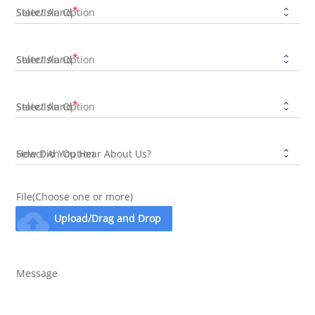
State/Island
State/Island
State/Island
How Did You Hear About Us?
File(Choose one or more)
cloud_upload
Upload/Drag and Drop
Message