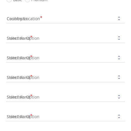
Country/Location
State/Island
State/Island
State/Island
State/Island
State/Island