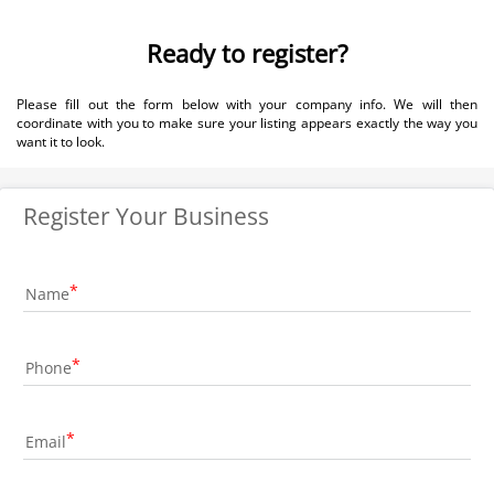
Ready to register?
Please fill out the form below with your company info. We will then
coordinate with you to make sure your listing appears exactly the way you
want it to look.
Register Your Business
Name
Phone
Email