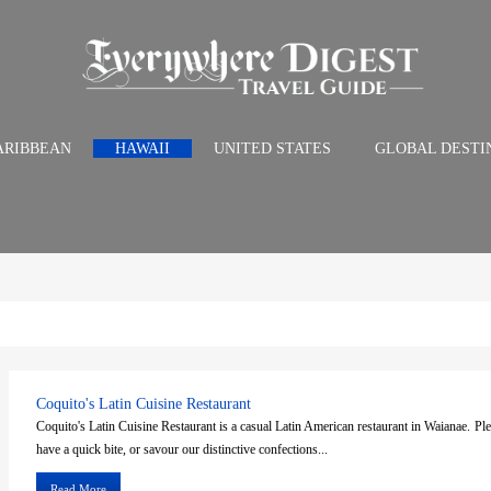
ARIBBEAN
HAWAII
UNITED STATES
GLOBAL DESTI
Coquito's Latin Cuisine Restaurant
Coquito's Latin Cuisine Restaurant is a casual Latin American restaurant in Waianae. Ple
have a quick bite, or savour our distinctive confections...
Read More