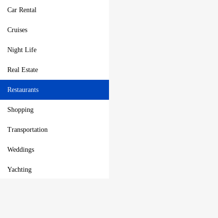
Car Rental
Cruises
Night Life
Real Estate
Restaurants
Shopping
Transportation
Weddings
Yachting