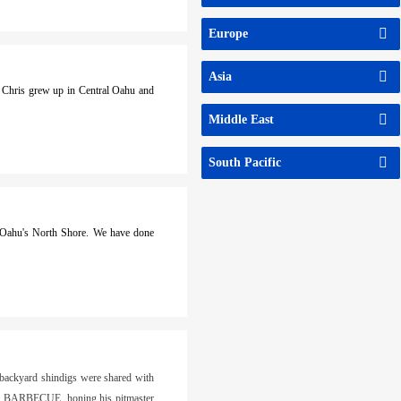
Europe
Asia
. Chris grew up in Central Oahu and
Middle East
South Pacific
n Oahu's North Shore. We have done
 backyard shindigs were shared with
AS BARBECUE, honing his pitmaster