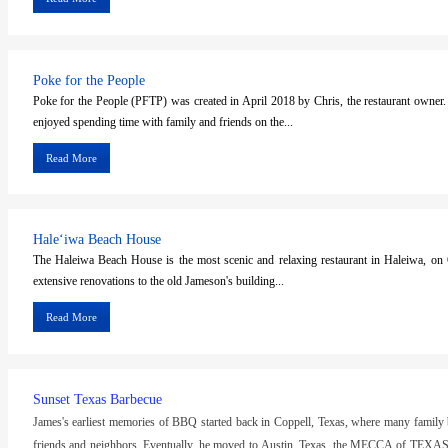
Poke for the People
Poke for the People (PFTP) was created in April 2018 by Chris, the restaurant owner
enjoyed spending time with family and friends on the...
Read More
Haleʻiwa Beach House
The Haleiwa Beach House is the most scenic and relaxing restaurant in Haleiwa, o
extensive renovations to the old Jameson's building...
Read More
Sunset Texas Barbecue
James's earliest memories of BBQ started back in Coppell, Texas, where many family
friends and neighbors. Eventually, he moved to Austin, Texas, the MECCA of TEX