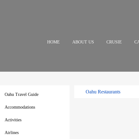
HOME
ABOUT US
CRUSIE
C
Oahu Restaurants
Oahu Travel Guide
Accommodations
Activities
Airlines