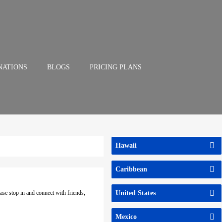
NATIONS
BLOGS
PRICING PLANS
Hawaii
Caribbean
ase stop in and connect with friends,
United States
Mexico