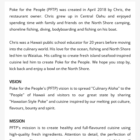
Activities
Poke for the People (PFTP) was created in April 2018 by Chris, the
restaurant owner. Chris grew up in Central Oahu and enjoyed
Airlines
spending time with family and friends on the North Shore camping,
shoreline fishing, diving, bodyboarding and fishing on his boat.
Car Rental
Chris was a Hawaii public school educator for 20 years before moving
Cruises
into the culinary world. His love for the ocean, fishing and North Shore
led him to Waialua. His calling to create fresh island seafood-inspired
Night Life
cuisine led him to create Poke for the People. We hope you stop by,
kick back and enjoy a bowl on the North Shore.
Real Estate
Restaurants
VISION
Poke for the People's (PFTP) vision is to spread "Culinary Aloha" to the
Shopping
"People" of Hawaii and visitors to our great state by sharing
"Hawaiian Style Poke" and cuisine inspired by our melting pot culture,
Transportation
flavours, bounty and spirit.
Weddings
MISSION
PFTP's mission is to create healthy and full-flavoured cuisine using
Yachting
high-quality fresh ingredients. Attention to detail, the perfection of