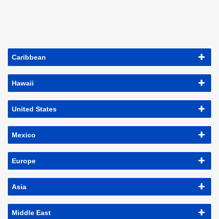
Caribbean
Hawaii
United States
Mexico
Europe
Asia
Middle East