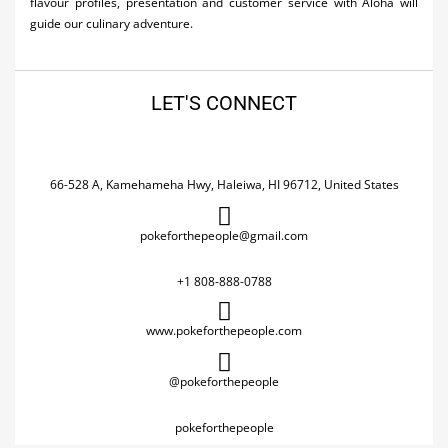
flavour profiles, presentation and customer service with Aloha will
guide our culinary adventure.
LET'S CONNECT
66-528 A, Kamehameha Hwy, Haleiwa, HI 96712, United States
pokeforthepeople@gmail.com
+1 808-888-0788
www.pokeforthepeople.com
@pokeforthepeople
pokeforthepeople