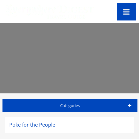
Categories
Oahu Travel Guide
Poke for the People
Accommodations