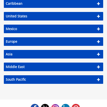
Caribbean
Activities
Airlines
United States
Car Rental
Mexico
Cruises
Europe
Night Life
Real Estate
Asia
Restaurants
Middle East
Shopping
South Pacific
Transportation
Weddings
Yachting