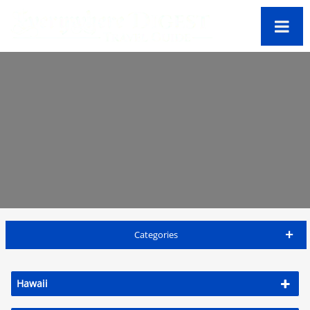
Categories
Lanai Travel Guide
Hawaii
Accommodations