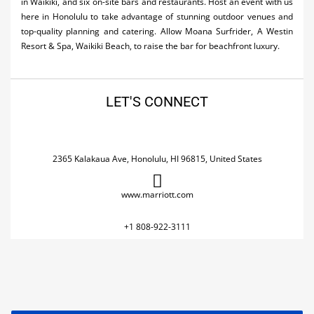
in Waikiki, and six on-site bars and restaurants. Host an event with us
here in Honolulu to take advantage of stunning outdoor venues and
top-quality planning and catering. Allow Moana Surfrider, A Westin
Resort & Spa, Waikiki Beach, to raise the bar for beachfront luxury.
LET'S CONNECT
2365 Kalakaua Ave, Honolulu, HI 96815, United States
www.marriott.com
+1 808-922-3111