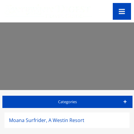
Categories
Honolulu Travel Guide
Moana Surfrider, A Westin Resort
Accommodations