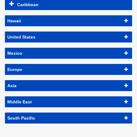
Caribbean
Hawaii
United States
Mexico
Europe
Asia
Middle East
South Pacific