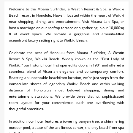
Activities
Welcome to the Moana Surfrider, a Westin Resort & Spa, a Waikiki
Beach resort in Honolulu, Hawaii, located within the heart of Waikiki
Airlines
near shopping, dining, and entertainment. Visit Moana Lani Spa, or
host a marriage on our rooftop terrace or a gathering in our 10,000sq
Car Rental
ft of event space. We provide a gorgeous and amenity-filled
oceanfront luxury setting right to Waikiki Beach.
Cruises
Celebrate the best of Honolulu from Moana Surfrider, A Westin
Night Life
Resort & Spa, Waikiki Beach. Widely known as the "First Lady of
Waikiki," our historic hotel first opened its doors in 1901 and offered a
Real Estate
seamless blend of Victorian elegance and contemporary comfort.
Restaurants
Boasting an unbeatable beachfront location, we're just steps from the
immaculate shores of legendary Waikiki Beach and within walking
Shopping
distance of Honolulu's most beloved shopping, dining and
entertainment attractions. We provide three distinct, sophisticated
Transportation
room layouts for your convenience, each one overflowing with
thoughtful amenities.
Weddings
In addition, our hotel features a towering banyan tree, a shimmering
Yachting
outdoor pool, a state-of-the-art fitness center, the only beachfront spa