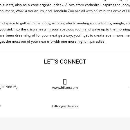
 to guests, also as a concierge/tour desk. A two-story cathedral inspires the lobby
ument, Waikiki Aquarium, and Honolulu Zoo are all within 9 minutes drive of Hi
 and space to gather in the lobby, with high-tech meeting rooms to mix, mingle, a
you sink into the crisp sheets in your spacious room and wake up to the mornin
ave been dreaming of for your next getaway, you'll get to create even more mem
et the most out of your next trip with one more night in paradise.
LET'S CONNECT
, HI 96815,
www.hilton.com
nn
hiltongardeninn