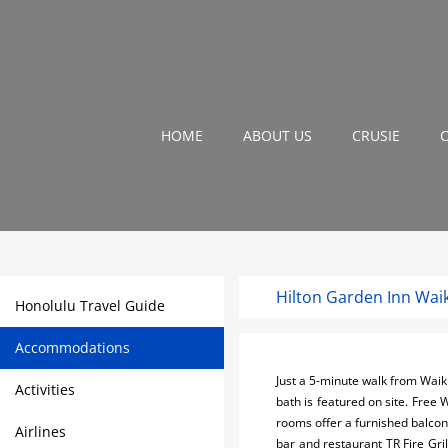
HOME
ABOUT US
CRUSIE
Hilton Garden Inn Waik
Honolulu Travel Guide
Accommodations
Just a 5-minute walk from Waik
Activities
bath is featured on site. Free 
rooms offer a furnished balcony
Airlines
bar and restaurant TR Fire Gri