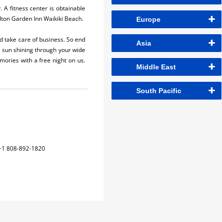
. A fitness center is obtainable
lton Garden Inn Waikiki Beach.
Europe
nd take care of business. So end
Asia
g sun shining through your wide
ories with a free night on us.
Middle East
South Pacific
+1 808-892-1820