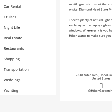
multilingual staff is out there
Car Rental
onsite. Diamond Head State Mon
Cruises
There's plenty of natural light
each day with a happy sigh as 
Night Life
windows. Wherever it is you h
Hilton wants to make sure you g
Real Estate
Restaurants
Shopping
Transportation
2330 Kūhiō Ave., Honolulu
United States
Weddings
Yachting
@HiltonGardenI