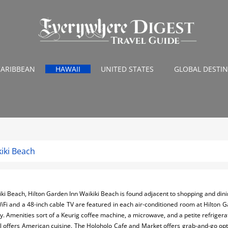
CARIBBEAN
HAWAII
UNITED STATES
GLOBAL DESTI
iki Beach
iki Beach, Hilton Garden Inn Waikiki Beach is found adjacent to shopping and di
WiFi and a 48-inch cable TV are featured in each air-conditioned room at Hilton 
. Amenities sort of a Keurig coffee machine, a microwave, and a petite refrigerat
ll offers American cuisine. The Holoholo Cafe and Market offers grab-and-go opt