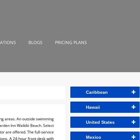
NATIONS
BLOGS
PRICING PLANS
Caribbean
Hawaii
ning areas. An outside swimming
United States
Garden Inn Waikiki Beach. Select
or are offered. The full-service
Mexico
ions. A 24-hour front desk with