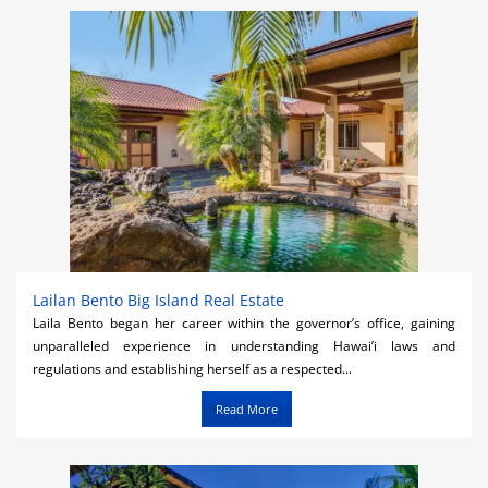
Activities
Airlines
Car Rental
Cruises
Night Life
Real Estate
Restaurants
Lailan Bento Big Island Real Estate
Laila Bento began her career within the governor’s office, gaining
Shopping
unparalleled experience in understanding Hawai’i laws and
regulations and establishing herself as a respected...
Transportation
Read More
Weddings
Yachting