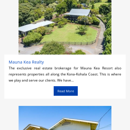
Mauna Kea Realty
The exclusive real estate brokerage for Mauna Kea Resort also
represents properties all along the Kona-Kohala Coast. This is where
we play and serve our clients. We have...
Read More