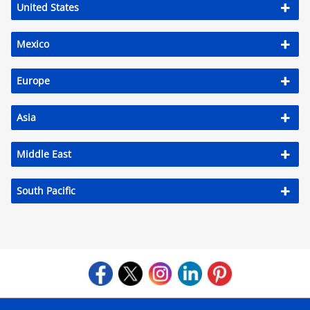
United States
Mexico
Europe
Asia
Middle East
South Pacific