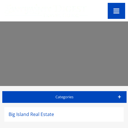
Categories
Big Island Travel Guide
Big Island Real Estate
Accommodations