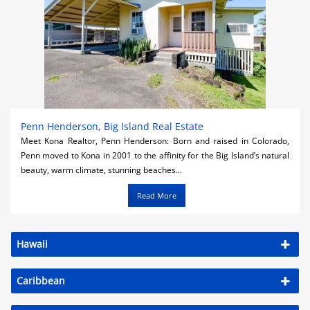
Penn Henderson, Big Island Real Estate
Meet Kona Realtor, Penn Henderson: Born and raised in Colorado,
Penn moved to Kona in 2001 to the affinity for the Big Island’s natural
beauty, warm climate, stunning beaches...
Read More
Hawaii
Caribbean