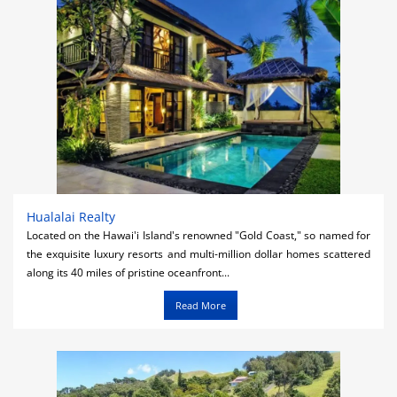
Hualalai Realty
Located on the Hawai'i Island's renowned "Gold Coast," so named for
the exquisite luxury resorts and multi-million dollar homes scattered
along its 40 miles of pristine oceanfront...
Read More