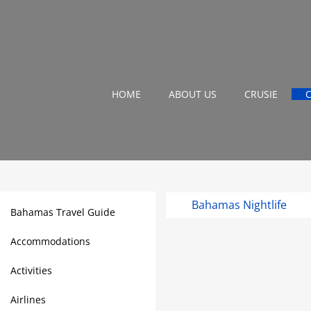
HOME
ABOUT US
CRUSIE
Bahamas Nightlife
Bahamas Travel Guide
Accommodations
Activities
Airlines