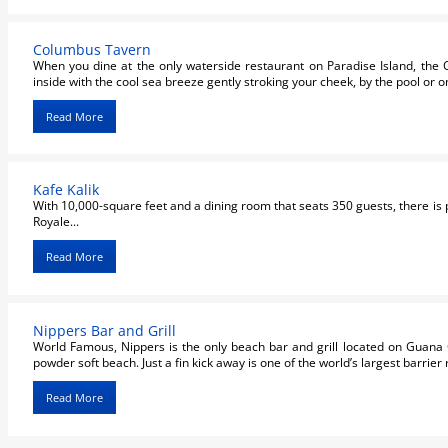
Columbus Tavern
When you dine at the only waterside restaurant on Paradise Island, the 
inside with the cool sea breeze gently stroking your cheek, by the pool or on
Read More
Kafe Kalik
With 10,000-square feet and a dining room that seats 350 guests, there is p
Royale...
Read More
Nippers Bar and Grill
World Famous, Nippers is the only beach bar and grill located on Guana C
powder soft beach. Just a fin kick away is one of the world’s largest barrier r
Read More