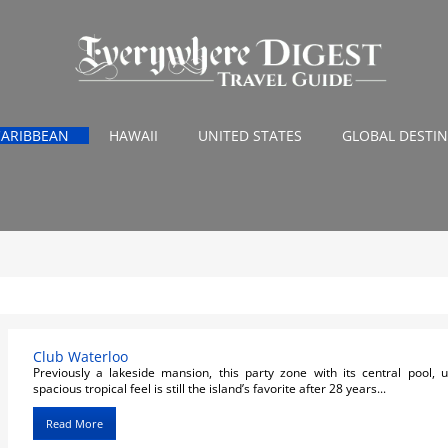
CARIBBEAN
HAWAII
UNITED STATES
GLOBAL DESTI
Club Waterloo
Previously a lakeside mansion, this party zone with its central pool,
spacious tropical feel is still the island’s favorite after 28 years...
Read More