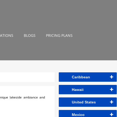
NATIONS
BLOGS
PRICING PLANS
Caribbean
Hawaii
 unique lakeside ambiance and
United States
Mexico