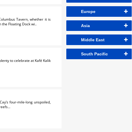
Europe
Columbus Tavern, whether it is
 the Floating Dock wi..
Asia
Middle East
South Pacific
lenty to celebrate at Kafé Kalik
ay’s four-mile-long unspoiled,
eefs...