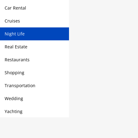
Car Rental
Cruises
Night Life
Real Estate
Restaurants
Shopping
Transportation
Wedding
Yachting