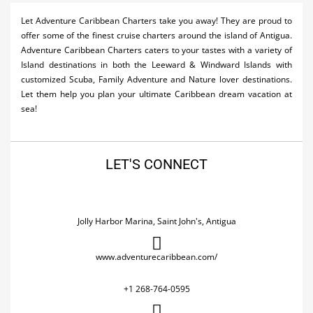
Activities
Let Adventure Caribbean Charters take you away! They are proud to
offer some of the finest cruise charters around the island of Antigua.
Airlines
Adventure Caribbean Charters caters to your tastes with a variety of
Island destinations in both the Leeward & Windward Islands with
Car Rental
customized Scuba, Family Adventure and Nature lover destinations.
Let them help you plan your ultimate Caribbean dream vacation at
Cruises
sea!
Night Life
Real Estate
LET'S CONNECT
Restaurants
Shopping
Jolly Harbor Marina, Saint John's, Antigua
Transportation
www.adventurecaribbean.com/
Wedding
+1 268-764-0595
Yachting