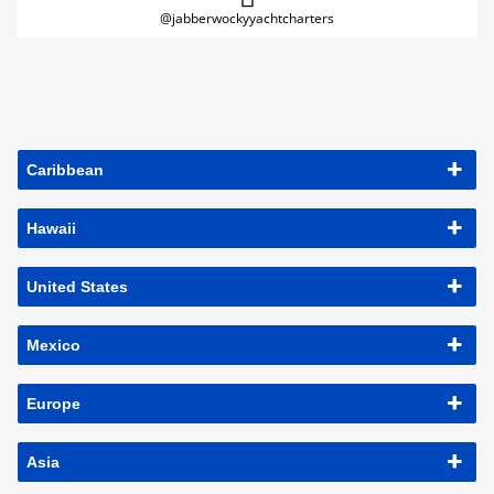
@jabberwockyyachtcharters
Caribbean
Hawaii
United States
Mexico
Europe
Asia