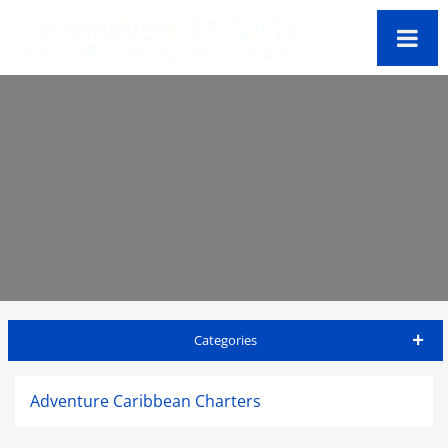
Categories
Antigua Travel Guide
Adventure Caribbean Charters
Accommodations