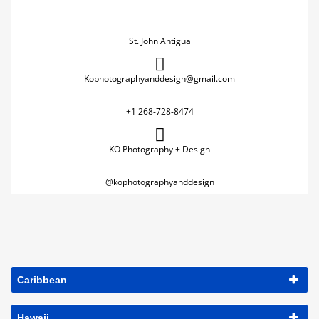
St. John Antigua
Kophotographyanddesign@gmail.com
+1 268-728-8474
KO Photography + Design
@kophotographyanddesign
Caribbean
Hawaii