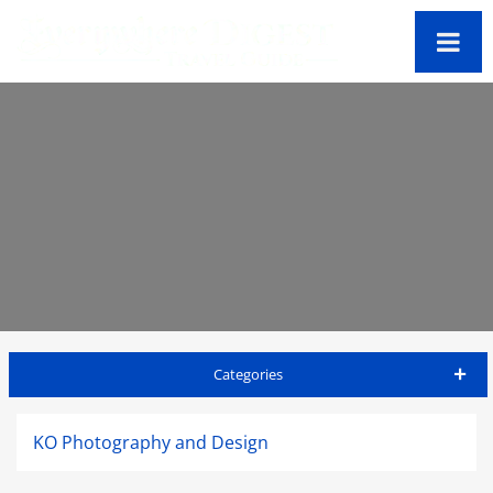
Categories
Antigua Travel Guide
KO Photography and Design
Accommodations