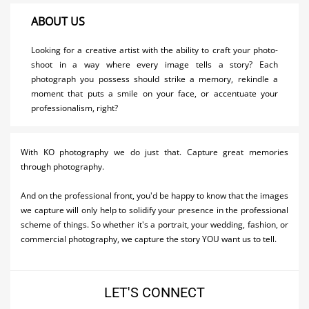
Activities
ABOUT US
Airlines
Looking for a creative artist with the ability to craft your photo-
shoot in a way where every image tells a story? Each
Car Rental
photograph you possess should strike a memory, rekindle a
moment that puts a smile on your face, or accentuate your
Cruises
professionalism, right?
Night Life
Real Estate
With KO photography we do just that. Capture great memories
through photography.
Restaurants
And on the professional front, you'd be happy to know that the images
Shopping
we capture will only help to solidify your presence in the professional
scheme of things. So whether it's a portrait, your wedding, fashion, or
Transportation
commercial photography, we capture the story YOU want us to tell.
Wedding
LET'S CONNECT
Yachting