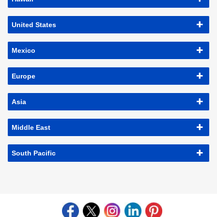
United States
Mexico
Europe
Asia
Middle East
South Pacific