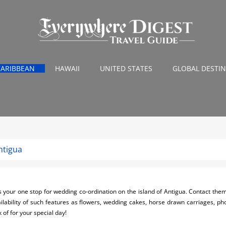
CARIBBEAN
HAWAII
UNITED STATES
GLOBAL DESTI
ntigua
our one stop for wedding co-ordination on the island of Antigua. Contact them 
ilability of such features as flowers, wedding cakes, horse drawn carriages, p
 of for your special day!