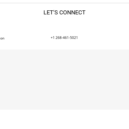
LET'S CONNECT
+1 268-461-5021
ion