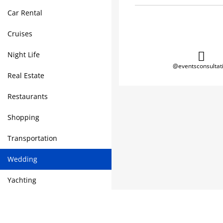
Car Rental
Cruises
Night Life
@eventsconsultat
Real Estate
Restaurants
Shopping
Transportation
Wedding
Yachting