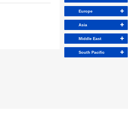
Europe
Asia
Middle East
South Pacific