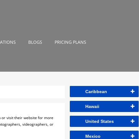
NATIONS
BLOGS
PRICING PLANS
Caribbean
Hawaii
or visit their website for more
United States
hotographers, videographers, or
Mexico