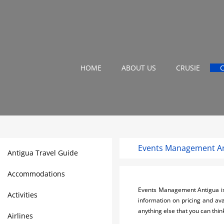
HOME
ABOUT US
CRUSIE
Events Management A
Antigua Travel Guide
Accommodations
Events Management Antigua is y
Activities
information on pricing and ava
anything else that you can think
Airlines