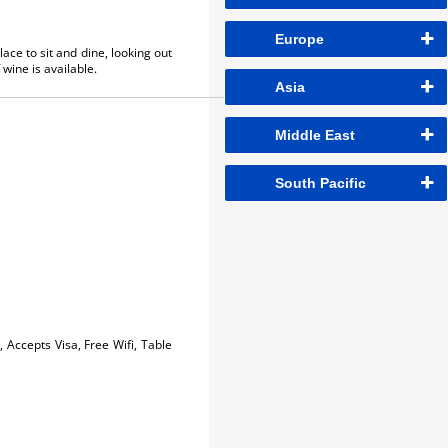
Europe
lace to sit and dine, looking out
wine is available.
Asia
Middle East
South Pacific
, Accepts Visa, Free Wifi, Table