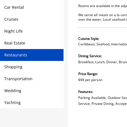
Rooms are available in the adj
Car Rental
We serve all meals on a la carte
Cruises
over the water. Local seafood i
Night Life
Cuisine Style:
Real Estate
Caribbean, Seafood, Internatio
Restaurants
Dining Service:
Breakfast, Lunch, Dinner, Brun
Shopping
Price Range:
Transportation
$$$ per person
Wedding
Features:
Parking Available, Outdoor Seat
Yachting
Service, Private Dining, Accept