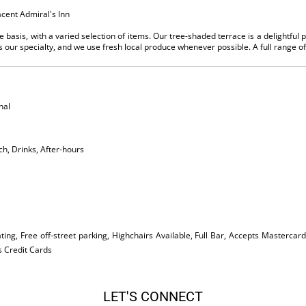
acent Admiral's Inn
 basis, with a varied selection of items. Our tree-shaded terrace is a delightful p
s our specialty, and we use fresh local produce whenever possible. A full range of 
nal
ch, Drinks, After-hours
ing, Free off-street parking, Highchairs Available, Full Bar, Accepts Mastercard
s Credit Cards
LET'S CONNECT