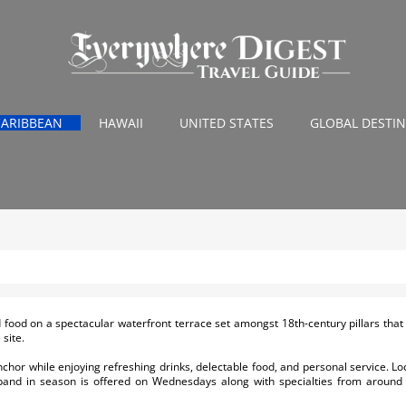
CARIBBEAN
HAWAII
UNITED STATES
GLOBAL DESTI
ed food on a spectacular waterfront terrace set amongst 18th-century pillars that
site.
chor while enjoying refreshing drinks, delectable food, and personal service. Loc
 band in season is offered on Wednesdays along with specialties from around