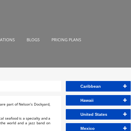
NATIONS
BLOGS
PRICING PLANS
Caribbean
Hawaii
 are part of Nelson's Dockyard,
United States
al seafood is a specialty and a
 the world and a jazz band on
Mexico