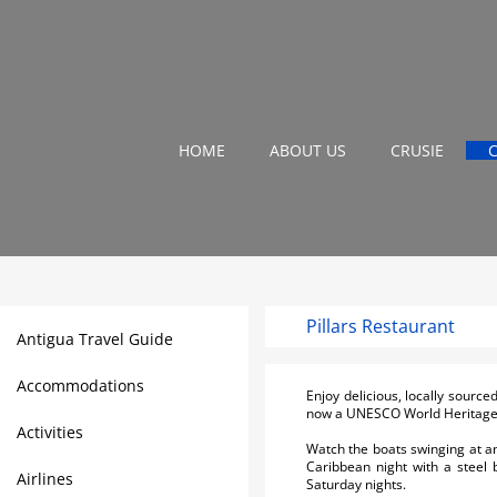
HOME
ABOUT US
CRUSIE
Pillars Restaurant
Antigua Travel Guide
Accommodations
Enjoy delicious, locally sourc
now a UNESCO World Heritage 
Activities
Watch the boats swinging at an
Caribbean night with a steel
Airlines
Saturday nights.