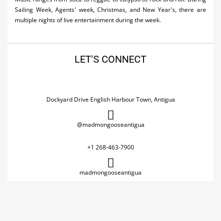
Sailing Week, Agents' week, Christmas, and New Year's, there are
multiple nights of live entertainment during the week.
LET'S CONNECT
Dockyard Drive English Harbour Town, Antigua
@madmongooseantigua
+1 268-463-7900
madmongooseantigua