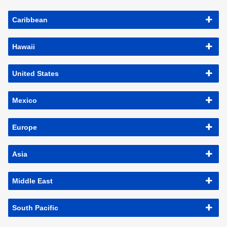
Caribbean
Hawaii
United States
Mexico
Europe
Asia
Middle East
South Pacific