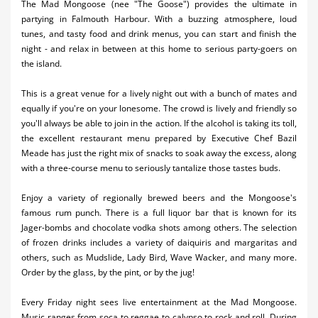
The Mad Mongoose (nee "The Goose") provides the ultimate in
Activities
partying in Falmouth Harbour. With a buzzing atmosphere, loud
tunes, and tasty food and drink menus, you can start and finish the
Airlines
night - and relax in between at this home to serious party-goers on
the island.
Car Rental
This is a great venue for a lively night out with a bunch of mates and
Cruises
equally if you're on your lonesome. The crowd is lively and friendly so
you'll always be able to join in the action. If the alcohol is taking its toll,
Night Life
the excellent restaurant menu prepared by Executive Chef Bazil
Meade has just the right mix of snacks to soak away the excess, along
Real Estate
with a three-course menu to seriously tantalize those tastes buds.
Restaurants
Enjoy a variety of regionally brewed beers and the Mongoose's
famous rum punch. There is a full liquor bar that is known for its
Shopping
Jager-bombs and chocolate vodka shots among others. The selection
of frozen drinks includes a variety of daiquiris and margaritas and
Transportation
others, such as Mudslide, Lady Bird, Wave Wacker, and many more.
Order by the glass, by the pint, or by the jug!
Wedding
Yachting
Every Friday night sees live entertainment at the Mad Mongoose.
Music ranges from soca to reggae to calypso to rock and roll. During