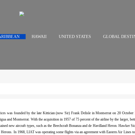
ARIBBEAN
HAWAII
UNITED STATES
GLOBAL DESTI
ices was founded by the late Kittician (now Sir) Frank Delisle in Montserrat on 20 October 
gua and Montserrat. With the acquisition in 1957 of 75 percent of the airline by the larger,
btained new aircraft types, such as the Beechcraft Bonanza and de Havilland Heron. Hawker S
the Herons. In 1968, LIAT was operating some flights via an agreement with Eastern Air Lines to