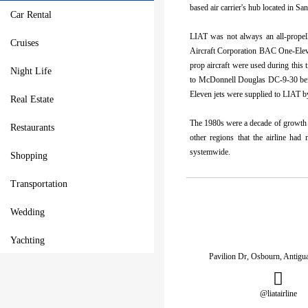
based air carrier's hub located in S
Car Rental
LIAT was not always an all-propelle
Cruises
Aircraft Corporation BAC One-Eleven
prop aircraft were used during this
Night Life
to McDonnell Douglas DC-9-30 bein
Eleven jets were supplied to LIAT 
Real Estate
The 1980s were a decade of growth f
Restaurants
other regions that the airline ha
systemwide.
Shopping
Transportation
Wedding
Yachting
Pavilion Dr, Osbourn, Antig
@liatairline