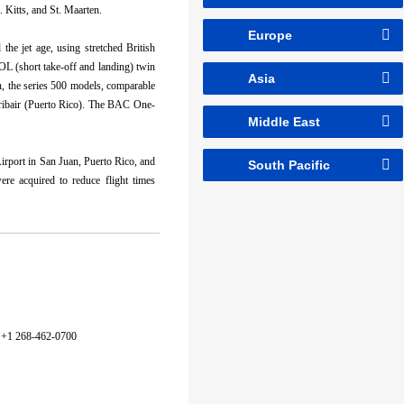
. Kitts, and St. Maarten.
Europe
the jet age, using stretched British
OL (short take-off and landing) twin
Asia
n, the series 500 models, comparable
ribair (Puerto Rico). The BAC One-
Middle East
irport in San Juan, Puerto Rico, and
South Pacific
re acquired to reduce flight times
+1 268-462-0700