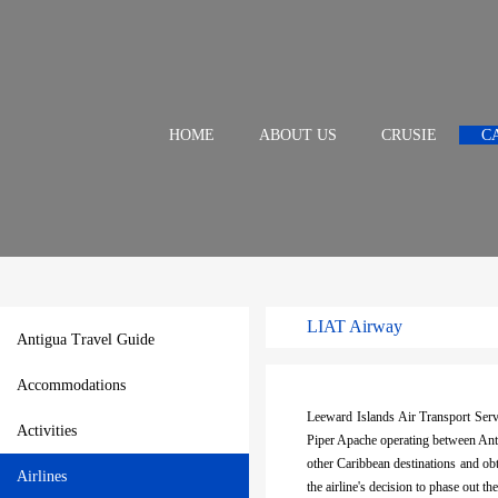
HOME
ABOUT US
CRUSIE
C
LIAT Airway
Antigua Travel Guide
Accommodations
Leeward Islands Air Transport Serv
Activities
Piper Apache operating between Anti
other Caribbean destinations and o
Airlines
the airline's decision to phase out 