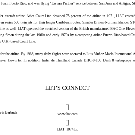
an Juan, Puerto Rico, and was flying "Eastern Partner" service between San Juan and Antigua, St
r aircraft airline. After Court Line obtained 75 percent of the airline in 1971, LIAT entered 
 series 500 twin jets for their longer Caribbean routes. Smaller Britten-Norman Islander ST
 time as well. LIAT operated the stretched version of the British-manufactured BAC One-Eleve
g flown during the late 1960s and early 1970s by a competing airline Puerto Rico-based Ca
by U.K.-based Court Line.
or the airline. By 1986, many daily flights were operated to Luis Muñoz Marín International A
d never flown to. In addition, faster de Havilland Canada DHC-8-100 Dash 8 turboprops we
LET'S CONNECT
ua & Barbuda
www.liat.com
LIAT_1974Ltd