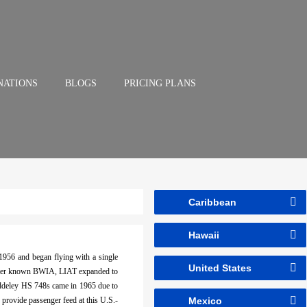
NATIONS
BLOGS
PRICING PLANS
Caribbean
Hawaii
1956 and began flying with a single
United States
 better known BWIA, LIAT expanded to
iddeley HS 748s came in 1965 due to
 provide passenger feed at this U.S.-
Mexico