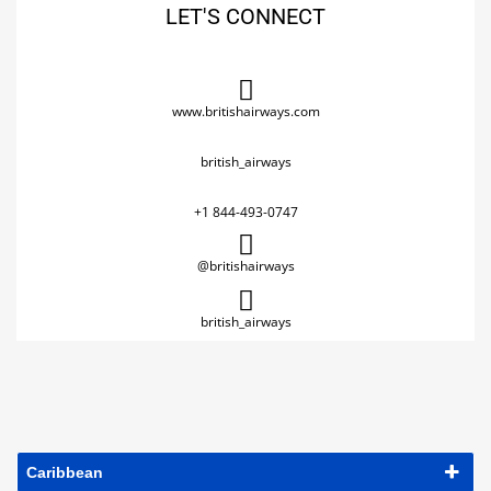
LET'S CONNECT
www.britishairways.com
british_airways
+1 844-493-0747
@britishairways
british_airways
Caribbean