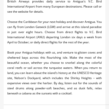
British Airways provides daily service to Antigua's V.C. Bird
Activities
International Airport from many European destinations. Please call or
see the website for details.
Airlines
Choose the Caribbean for your next holiday and discover Antigua. You
Car Rental
can fly from London Gatwick (LGW) and arrive at this island paradise
in just over eight hours. Choose from direct flights to V.C. Bird
Cruises
International Airport (ANU) departing London six days a week from
April to October; or daily direct flights for the rest of the year.
Night Life
Book your Antigua holidays with us, and venture to glisten coves and
Real Estate
sheltered bays across this flourishing isle. Make the most of the
beautiful ocean, whether you choose to snorkel along the colorful
Restaurants
coral reefs or sail across the turquoise waters. When you return to
land, you can learn about the island's history at the UNESCO Heritage
Shopping
site, Nelson's Dockyard, which includes the Shirley Heights – with
expansive views over the harbor. By day, listen out for the sounds of
Transportation
steel drums along powder-soft beaches, and as dusk falls, relax
beneath a cabana as the sunsets with a cocktail.
Wedding
Yachting