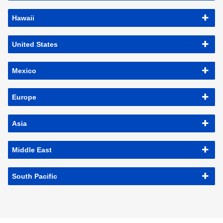
Hawaii
United States
Mexico
Europe
Asia
Middle East
South Pacific