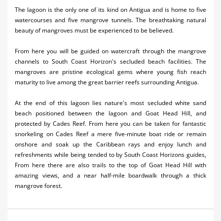
The lagoon is the only one of its kind on Antigua and is home to five
watercourses and five mangrove tunnels. The breathtaking natural
beauty of mangroves must be experienced to be believed.
From here you will be guided on watercraft through the mangrove
channels to South Coast Horizon's secluded beach facilities. The
mangroves are pristine ecological gems where young fish reach
maturity to live among the great barrier reefs surrounding Antigua.
At the end of this lagoon lies nature's most secluded white sand
beach positioned between the lagoon and Goat Head Hill, and
protected by Cades Reef. From here you can be taken for fantastic
snorkeling on Cades Reef a mere five-minute boat ride or remain
onshore and soak up the Caribbean rays and enjoy lunch and
refreshments while being tended to by South Coast Horizons guides,
From here there are also trails to the top of Goat Head Hill with
amazing views, and a near half-mile boardwalk through a thick
mangrove forest.