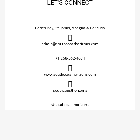
LET'S CONNECT
Cades Bay, St. Johns, Antigua & Barbuda
admin@southcoasthorizons.com
+1 268-562-4074
www.southcoasthorizons.com
southcoasthorizons
@southcoasthorizons