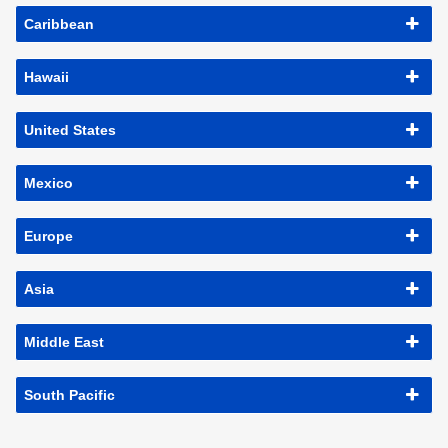
Caribbean
Hawaii
United States
Mexico
Europe
Asia
Middle East
South Pacific