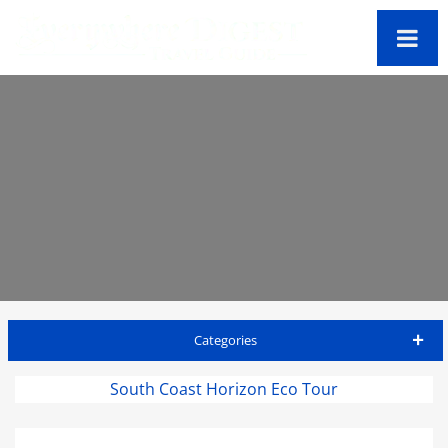
Categories
Antigua Travel Guide
South Coast Horizon Eco Tour
Accommodations