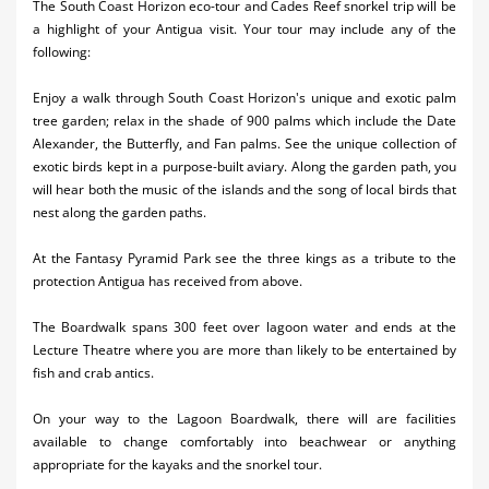
The South Coast Horizon eco-tour and Cades Reef snorkel trip will be
Activities
a highlight of your Antigua visit. Your tour may include any of the
following:
Airlines
Enjoy a walk through South Coast Horizon's unique and exotic palm
Car Rental
tree garden; relax in the shade of 900 palms which include the Date
Alexander, the Butterfly, and Fan palms. See the unique collection of
Cruises
exotic birds kept in a purpose-built aviary. Along the garden path, you
will hear both the music of the islands and the song of local birds that
Night Life
nest along the garden paths.
Real Estate
At the Fantasy Pyramid Park see the three kings as a tribute to the
protection Antigua has received from above.
Restaurants
The Boardwalk spans 300 feet over lagoon water and ends at the
Shopping
Lecture Theatre where you are more than likely to be entertained by
fish and crab antics.
Transportation
On your way to the Lagoon Boardwalk, there will are facilities
Wedding
available to change comfortably into beachwear or anything
Yachting
appropriate for the kayaks and the snorkel tour.