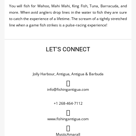
You will fish for Wahoo, Mahi Mahi, King Fish, Tuna, Barracuda, and
more. When avid anglers drop lines in the water to fish they are sure
to catch the experience of a lifetime. The scream of a tightly stretched
line when a game fish strikes is a pulse-racing experience!
LET'S CONNECT
Jolly Harbour, Antigua, Antigua & Barbuda
info@fishingantigua.com
+1 268-464-7112
www.fishingantigua.com
MysticAmaraII