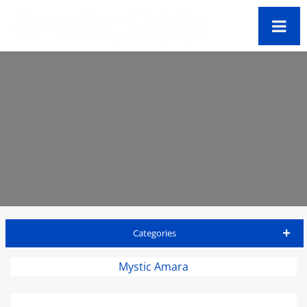
Categories
Antigua Travel Guide
Mystic Amara
Accommodations