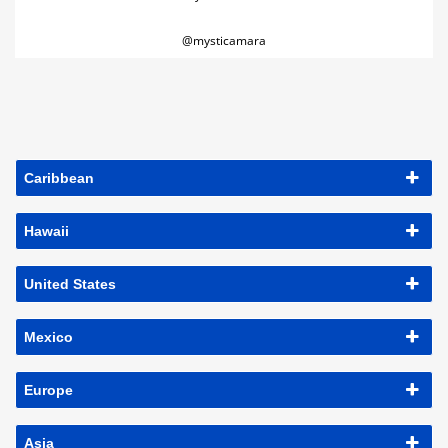
@mysticamara
Caribbean
Hawaii
United States
Mexico
Europe
Asia