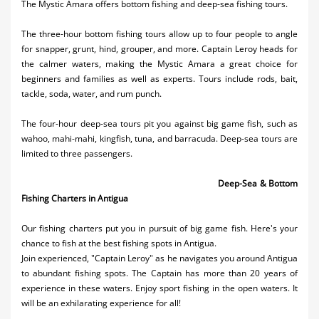
The Mystic Amara offers bottom fishing and deep-sea fishing tours.
Activities
The three-hour bottom fishing tours allow up to four people to angle
Airlines
for snapper, grunt, hind, grouper, and more. Captain Leroy heads for
the calmer waters, making the Mystic Amara a great choice for
Car Rental
beginners and families as well as experts. Tours include rods, bait,
tackle, soda, water, and rum punch.
Cruises
The four-hour deep-sea tours pit you against big game fish, such as
Night Life
wahoo, mahi-mahi, kingfish, tuna, and barracuda. Deep-sea tours are
limited to three passengers.
Real Estate
Deep-Sea & Bottom
Restaurants
Fishing Charters in Antigua
Shopping
Our fishing charters put you in pursuit of big game fish. Here's your
chance to fish at the best fishing spots in Antigua.
Transportation
Join experienced, "Captain Leroy" as he navigates you around Antigua
to abundant fishing spots. The Captain has more than 20 years of
Wedding
experience in these waters. Enjoy sport fishing in the open waters. It
Yachting
will be an exhilarating experience for all!