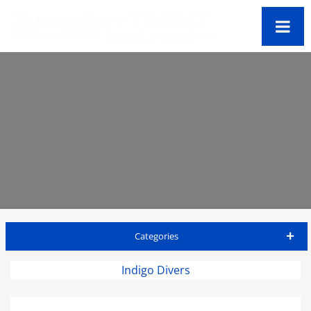
Categories
Antigua Travel Guide
Indigo Divers
Accommodations