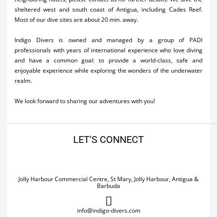
sheltered west and south coast of Antigua, including Cades Reef.
Most of our dive sites are about 20 min. away.
Indigo Divers is owned and managed by a group of PADI
professionals with years of international experience who love diving
and have a common goal: to provide a world-class, safe and
enjoyable experience while exploring the wonders of the underwater
realm.
We look forward to sharing our adventures with you!
LET'S CONNECT
Jolly Harbour Commercial Centre, St Mary, Jolly Harbour, Antigua &
Barbuda
info@indigo-divers.com