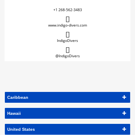
+1 268-562-3483
www.indigo-divers.com
IndigoDivers
@IndigoDivers
Caribbean
Hawaii
United States