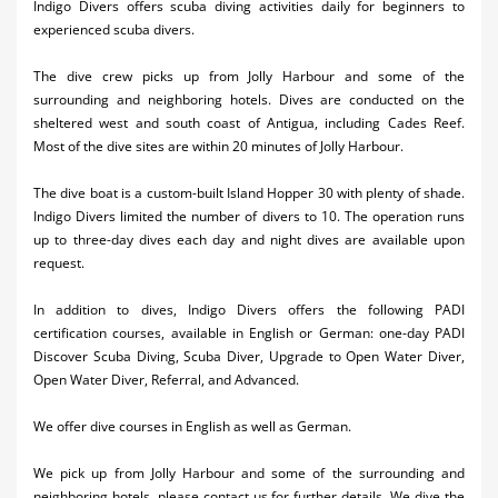
Indigo Divers offers scuba diving activities daily for beginners to
Activities
experienced scuba divers.
Airlines
The dive crew picks up from Jolly Harbour and some of the
surrounding and neighboring hotels. Dives are conducted on the
Car Rental
sheltered west and south coast of Antigua, including Cades Reef.
Most of the dive sites are within 20 minutes of Jolly Harbour.
Cruises
The dive boat is a custom-built Island Hopper 30 with plenty of shade.
Night Life
Indigo Divers limited the number of divers to 10. The operation runs
up to three-day dives each day and night dives are available upon
Real Estate
request.
Restaurants
In addition to dives, Indigo Divers offers the following PADI
certification courses, available in English or German: one-day PADI
Shopping
Discover Scuba Diving, Scuba Diver, Upgrade to Open Water Diver,
Open Water Diver, Referral, and Advanced.
Transportation
We offer dive courses in English as well as German.
Wedding
Yachting
We pick up from Jolly Harbour and some of the surrounding and
neighboring hotels, please contact us for further details. We dive the