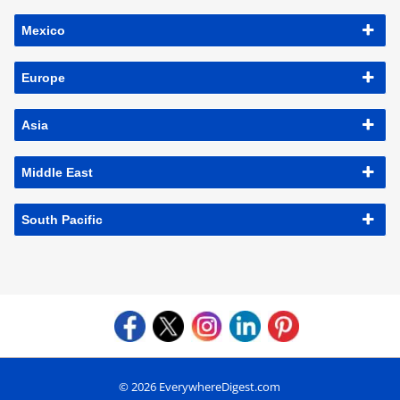
Mexico
Europe
Asia
Middle East
South Pacific
© 2026 EverywhereDigest.com