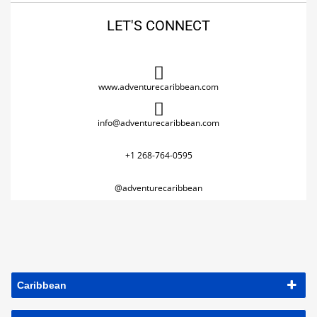
LET'S CONNECT
www.adventurecaribbean.com
info@adventurecaribbean.com
+1 268-764-0595
@adventurecaribbean
Caribbean