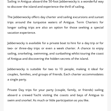
Sailing in Antigua aboard the 50-foot Jabberwocky is a wonderful way
Activities
to discover the island and experience the thrill of sailing.
Airlines
The Jabberwocky offers day charter and sailing excursions and sunset
trips around the turquoise waters of Antigua. Term Charters for
Car Rental
longer sailing trips are also an option for those seeking a special
vacation experience.
Cruises
Jabberwocky is available for a private boat to hire for a day trip or for
Night Life
two- or three-day trips or even a week charter. A chance to enjoy
sailing, snorkeling, swimming, and sunbathing whilst touring the coast
Real Estate
of Antigua and discovering the hidden secrets of the island.
Restaurants
Jabberwocky is suitable for two to 10 people, making it ideal for
couples, families, and groups of friends. Each charter accommodates
Shopping
a single party.
Transportation
Private Day trips for your party (couple, family, or friends) sailing
aboard a crewed Yacht visiting the coasts and bays of Antigua to
Wedding
swim and snorkel. As much or little participation as you like.
Yachting