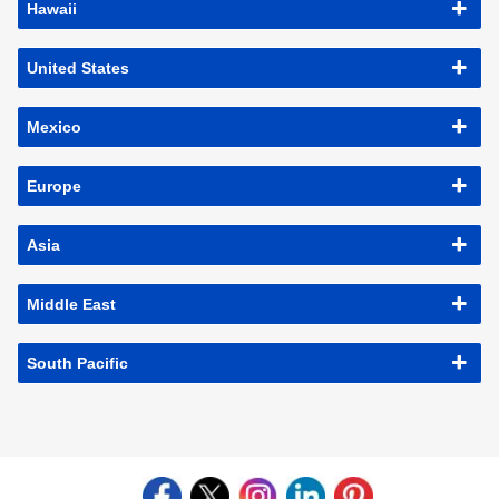
Hawaii
United States
Mexico
Europe
Asia
Middle East
South Pacific