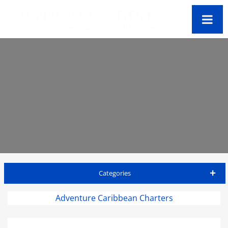
Categories
Antigua Travel Guide
Adventure Caribbean Charters
Accommodations