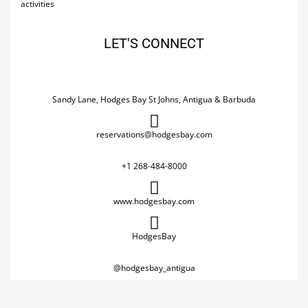
activities
LET'S CONNECT
Sandy Lane, Hodges Bay St Johns, Antigua & Barbuda
reservations@hodgesbay.com
+1 268-484-8000
www.hodgesbay.com
HodgesBay
@hodgesbay_antigua