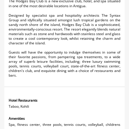
The Hodges Bay Club is a new exclusive club, hotel, and spa situated
Activities
in one of the most desirable locations in Antigua.
Designed by specialist spa and hospitality architects The Syntax
Airlines
Group and idyllically situated amongst lush tropical gardens on the
sandy north shore of the island, Hodges Bay Club is a sophisticated,
Car Rental
environmentally-conscious resort. The resort elegantly blends natural
materials such as stone and hardwoods with stainless steel and glass
to create a cool contemporary look, whilst retaining the charm and
Cruises
character of the island.
Night Life
Guests will have the opportunity to indulge themselves in some of
their favorite passions, from pampering spa treatments, to a wide
array of superb leisure facilities, including; three luxury swimming
Real Estate
pools, tennis courts, volleyball court, state-of-the-art fitness center,
children's club, and exquisite dining with a choice of restaurants and
Restaurants
bars.
Shopping
Transportation
Hotel Restaurants
Taboo, Kohili
Wedding
Amenities
Yachting
Spa, fitness center, three pools, tennis courts, volleyball, childrens