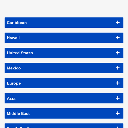
Caribbean
Hawaii
United States
Mexico
Europe
Asia
Middle East