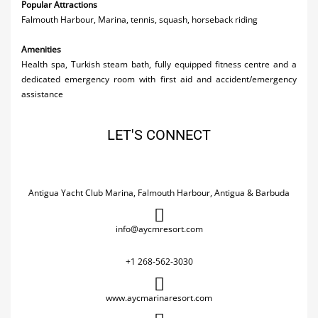
Popular Attractions
Falmouth Harbour, Marina, tennis, squash, horseback riding
Amenities
Health spa, Turkish steam bath, fully equipped fitness centre and a
dedicated emergency room with first aid and accident/emergency
assistance
LET'S CONNECT
Antigua Yacht Club Marina, Falmouth Harbour, Antigua & Barbuda
info@aycmresort.com
+1 268-562-3030
www.aycmarinaresort.com