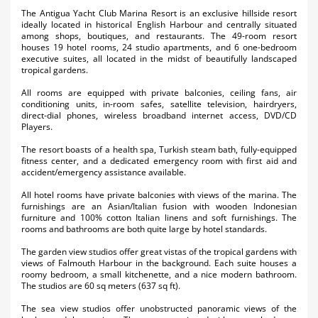
Activities
The Antigua Yacht Club Marina Resort is an exclusive hillside resort
ideally located in historical English Harbour and centrally situated
among shops, boutiques, and restaurants. The 49-room resort
Airlines
houses 19 hotel rooms, 24 studio apartments, and 6 one-bedroom
executive suites, all located in the midst of beautifully landscaped
Car Rental
tropical gardens.
All rooms are equipped with private balconies, ceiling fans, air
Cruises
conditioning units, in-room safes, satellite television, hairdryers,
direct-dial phones, wireless broadband internet access, DVD/CD
Players.
Night Life
The resort boasts of a health spa, Turkish steam bath, fully-equipped
Real Estate
fitness center, and a dedicated emergency room with first aid and
accident/emergency assistance available.
Restaurants
All hotel rooms have private balconies with views of the marina. The
furnishings are an Asian/Italian fusion with wooden Indonesian
Shopping
furniture and 100% cotton Italian linens and soft furnishings. The
rooms and bathrooms are both quite large by hotel standards.
Transportation
The garden view studios offer great vistas of the tropical gardens with
views of Falmouth Harbour in the background. Each suite houses a
Wedding
roomy bedroom, a small kitchenette, and a nice modern bathroom.
The studios are 60 sq meters (637 sq ft).
Yachting
The sea view studios offer unobstructed panoramic views of the