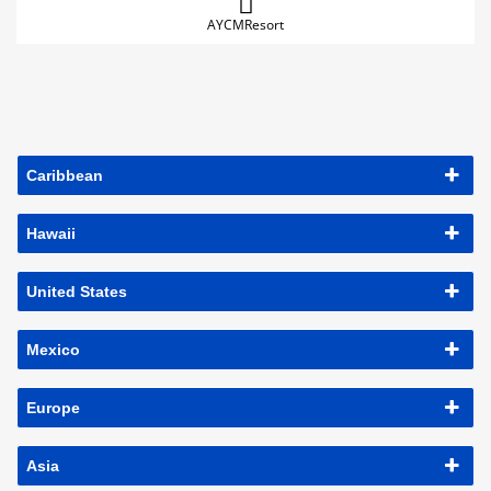
AYCMResort
Caribbean
Hawaii
United States
Mexico
Europe
Asia