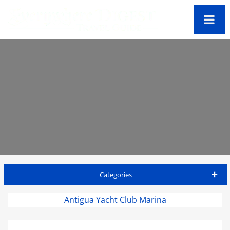
Categories
Antigua Travel Guide
Antigua Yacht Club Marina
Accommodations