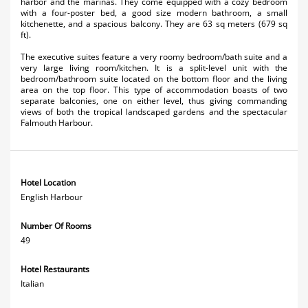
harbor and the marinas. They come equipped with a cozy bedroom
with a four-poster bed, a good size modern bathroom, a small
kitchenette, and a spacious balcony. They are 63 sq meters (679 sq
ft).
The executive suites feature a very roomy bedroom/bath suite and a
very large living room/kitchen. It is a split-level unit with the
bedroom/bathroom suite located on the bottom floor and the living
area on the top floor. This type of accommodation boasts of two
separate balconies, one on either level, thus giving commanding
views of both the tropical landscaped gardens and the spectacular
Falmouth Harbour.
Hotel Location
English Harbour
Number Of Rooms
49
Hotel Restaurants
Italian