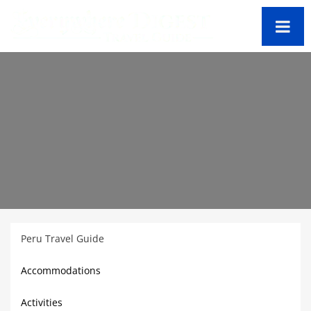
Peru
Travel Guide
Accommodations
Activities