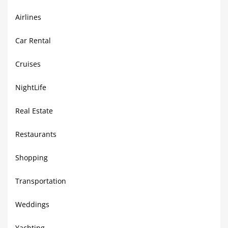
Airlines
Car Rental
Cruises
NightLife
Real Estate
Restaurants
Shopping
Transportation
Weddings
Yachting