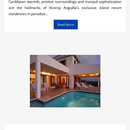
Caribbean warmth, pristine surroundings and tranquil sophistication
are the hallmarks of Viceroy Anguilla's exclusive island resort
residences in paradise...
Read More