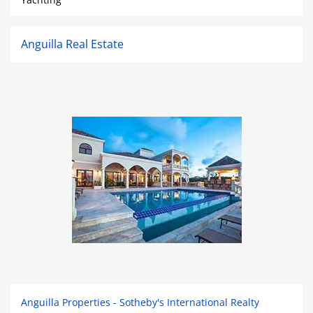
Anguilla Real Estate
Anguilla Properties - Sotheby's International Realty