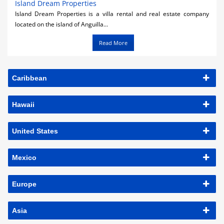
Island Dream Properties
Island Dream Properties is a villa rental and real estate company
located on the island of Anguilla...
Read More
Caribbean
Hawaii
United States
Mexico
Europe
Asia