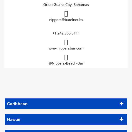
Great Guana Cay, Bahamas
nippers@batelnet.bs
+1 242 365 5111
www.nippersbar.com
@Nippers-Beach-Bar
Caribbean
Hawaii