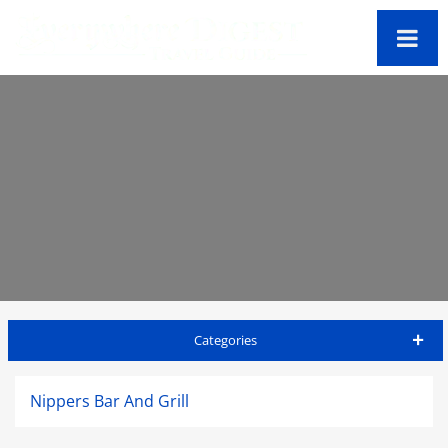
Categories
Bahamas Travel Guide
Nippers Bar And Grill
Accommodations