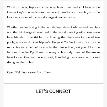
Activities
World Famous, Nippers is the only beach bar and grill located on
Guana Cay's four-mile-long unspoiled, powder soft beach. Just a fin
Airlines
kick away is one of the world's largest barrier reefs.
Car Rental
Whether you're taking in the world-class view of white-sand beaches
and the third-largest coral reef in the world, dancing with brand-new
Cruises
best friends in the tiki bar, or floating the day away in one of two
pools, you can do it at Nipper's. Hungry? You're in luck. Grab some
Night Life
munchies to refuel before you hit the dance floor, eat your fill at the
famous Sunday Pig Roast or enjoy a leisurely meal of Bahamian
Real Estate
favorites at Overso, the enclosed, fine-dining restaurant with views
that go on for miles.
Restaurants
Shopping
Open 364 days a year from 7 am.
Transportation
LET'S CONNECT
Wedding
Yachting