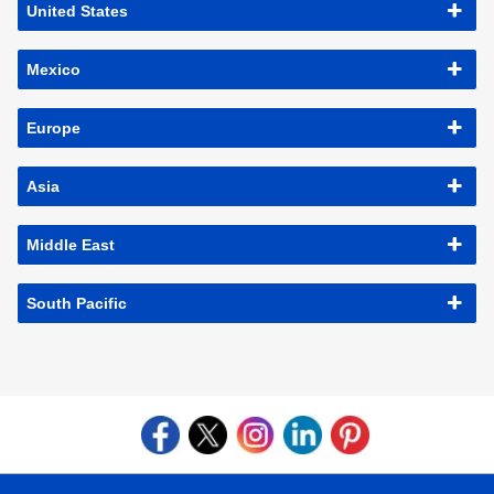
United States
Mexico
Europe
Asia
Middle East
South Pacific