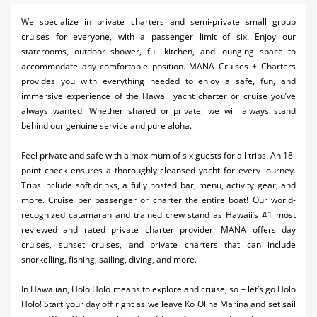
Activities
We specialize in private charters and semi-private small group
cruises for everyone, with a passenger limit of six. Enjoy our
Airlines
staterooms, outdoor shower, full kitchen, and lounging space to
accommodate any comfortable position. MANA Cruises + Charters
Car Rental
provides you with everything needed to enjoy a safe, fun, and
immersive experience of the Hawaii yacht charter or cruise you’ve
Cruises
always wanted. Whether shared or private, we will always stand
behind our genuine service and pure aloha.
Night Life
Feel private and safe with a maximum of six guests for all trips. An 18-
Real Estate
point check ensures a thoroughly cleansed yacht for every journey.
Restaurants
Trips include soft drinks, a fully hosted bar, menu, activity gear, and
more. Cruise per passenger or charter the entire boat! Our world-
Shopping
recognized catamaran and trained crew stand as Hawaii’s #1 most
reviewed and rated private charter provider. MANA offers day
Transportation
cruises, sunset cruises, and private charters that can include
snorkelling, fishing, sailing, diving, and more.
Weddings
In Hawaiian, Holo Holo means to explore and cruise, so – let’s go Holo
Yachting
Holo! Start your day off right as we leave Ko Olina Marina and set sail