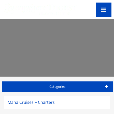
Categories
Oahu Travel Guide
Mana Cruises + Charters
Accommodations