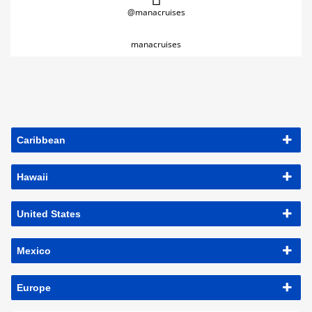
@manacruises
manacruises
Caribbean
Hawaii
United States
Mexico
Europe