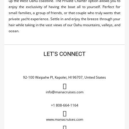
up the West Oahu coastline. The Private Charter option allows you to
enjoy the exclusivity of having the boat all to yourself. Perfect for
small families, a group of friends, or that couple who truly wants that
private yacht experience. Settle in and enjoy the breeze through your
hair while taking in the vast views of our Oahu mountains, valleys, and
ocean.
LET'S CONNECT
92-100 Waipahe Pl, Kapolei, HI 96707, United States
info@manacruises.com
+1 808-664-1164
www.manacruises.com