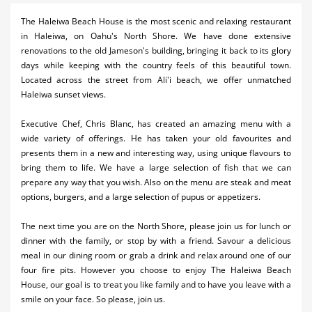
Activities
The Haleiwa Beach House is the most scenic and relaxing restaurant
in Haleiwa, on Oahu's North Shore. We have done extensive
Airlines
renovations to the old Jameson's building, bringing it back to its glory
days while keeping with the country feels of this beautiful town.
Car Rental
Located across the street from Ali'i beach, we offer unmatched
Haleiwa sunset views.
Cruises
Executive Chef, Chris Blanc, has created an amazing menu with a
Night Life
wide variety of offerings. He has taken your old favourites and
presents them in a new and interesting way, using unique flavours to
Real Estate
bring them to life. We have a large selection of fish that we can
Restaurants
prepare any way that you wish. Also on the menu are steak and meat
options, burgers, and a large selection of pupus or appetizers.
Shopping
The next time you are on the North Shore, please join us for lunch or
Transportation
dinner with the family, or stop by with a friend. Savour a delicious
meal in our dining room or grab a drink and relax around one of our
Weddings
four fire pits. However you choose to enjoy The Haleiwa Beach
House, our goal is to treat you like family and to have you leave with a
Yachting
smile on your face. So please, join us.