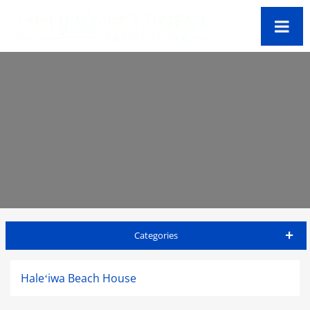
Categories
Oahu Travel Guide
Haleʻiwa Beach House
Accommodations