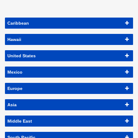
Caribbean
Hawaii
United States
Mexico
Europe
Asia
Middle East
South Pacific