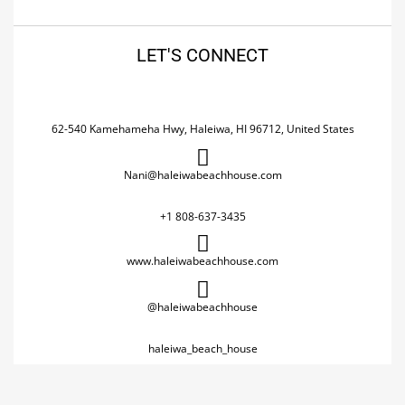
LET'S CONNECT
62-540 Kamehameha Hwy, Haleiwa, HI 96712, United States
Nani@haleiwabeachhouse.com
+1 808-637-3435
www.haleiwabeachhouse.com
@haleiwabeachhouse
haleiwa_beach_house