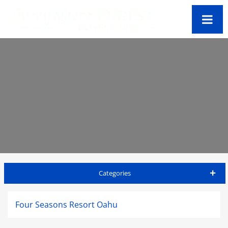
Categories
Oahu Travel Guide
Four Seasons Resort Oahu
Accommodations