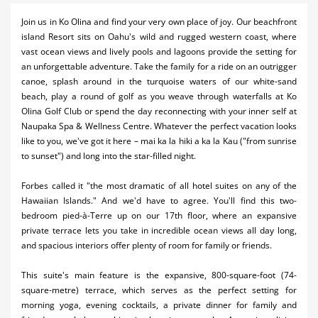
Activities
Join us in Ko Olina and find your very own place of joy. Our beachfront
island Resort sits on Oahu's wild and rugged western coast, where
Airlines
vast ocean views and lively pools and lagoons provide the setting for
an unforgettable adventure. Take the family for a ride on an outrigger
Car Rental
canoe, splash around in the turquoise waters of our white-sand
beach, play a round of golf as you weave through waterfalls at Ko
Cruises
Olina Golf Club or spend the day reconnecting with your inner self at
Naupaka Spa & Wellness Centre. Whatever the perfect vacation looks
Night Life
like to you, we've got it here – mai ka la hiki a ka la Kau ("from sunrise
to sunset") and long into the star-filled night.
Real Estate
Restaurants
Forbes called it "the most dramatic of all hotel suites on any of the
Hawaiian Islands." And we'd have to agree. You'll find this two-
Shopping
bedroom pied-à-Terre up on our 17th floor, where an expansive
private terrace lets you take in incredible ocean views all day long,
Transportation
and spacious interiors offer plenty of room for family or friends.
Weddings
This suite's main feature is the expansive, 800-square-foot (74-
square-metre) terrace, which serves as the perfect setting for
Yachting
morning yoga, evening cocktails, a private dinner for family and