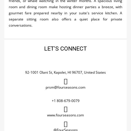
friends, or whale watching in the winter months. A spacious living
room and dining room make hosting dinner parties a breeze, with
gourmet fare prepared nearby in your suite's service kitchen. A
separate sitting room also offers a quiet place for private
conversations.
LET'S CONNECT
92-1001 Olani St, Kapolei, HI 96707, United States
prsm@fourseasons.com
+1 808-679-0079
www.fourseasons.com
@FourSeasons