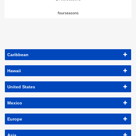
fourseasons
Caribbean
Hawaii
United States
Mexico
Europe
Asia