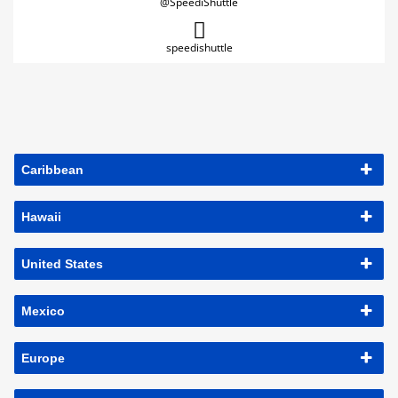
@SpeediShuttle
speedishuttle
Caribbean
Hawaii
United States
Mexico
Europe