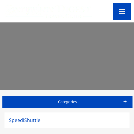
Categories
Big Island Travel Guide
SpeediShuttle
Accommodations