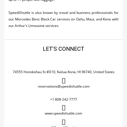
SpeediShuttle is also known by travel and business professionals for
our Mercedes Benz Black Car services on Oahu, Maui, and Kona with
our Arthur's Limousine services.
LET'S CONNECT
74555 Honokohau St #D10, Kailua-Kona, HI 96740, United States
reservations@speedishuttle.com
+1 808-242-7777
www.speedishuttle.com