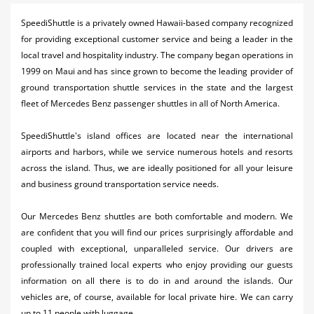
Activities
SpeediShuttle is a privately owned Hawaii-based company recognized
for providing exceptional customer service and being a leader in the
Airlines
local travel and hospitality industry. The company began operations in
Car Rental
1999 on Maui and has since grown to become the leading provider of
ground transportation shuttle services in the state and the largest
Cruises
fleet of Mercedes Benz passenger shuttles in all of North America.
Night Life
SpeediShuttle's island offices are located near the international
airports and harbors, while we service numerous hotels and resorts
Real Estate
across the island. Thus, we are ideally positioned for all your leisure
Restaurants
and business ground transportation service needs.
Shopping
Our Mercedes Benz shuttles are both comfortable and modern. We
are confident that you will find our prices surprisingly affordable and
Transportation
coupled with exceptional, unparalleled service. Our drivers are
professionally trained local experts who enjoy providing our guests
Weddings
information on all there is to do in and around the islands. Our
vehicles are, of course, available for local private hire. We can carry
Yachting
up to 11 people with luggage.