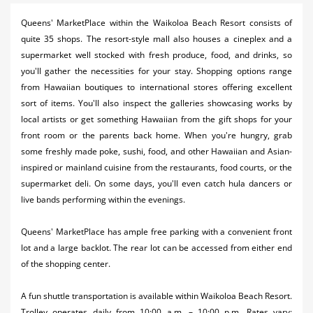
Activities
Queens' MarketPlace within the Waikoloa Beach Resort consists of
quite 35 shops. The resort-style mall also houses a cineplex and a
Airlines
supermarket well stocked with fresh produce, food, and drinks, so
Car Rental
you'll gather the necessities for your stay. Shopping options range
from Hawaiian boutiques to international stores offering excellent
Cruises
sort of items. You'll also inspect the galleries showcasing works by
local artists or get something Hawaiian from the gift shops for your
Night Life
front room or the parents back home. When you're hungry, grab
some freshly made poke, sushi, food, and other Hawaiian and Asian-
Real Estate
inspired or mainland cuisine from the restaurants, food courts, or the
Restaurants
supermarket deli. On some days, you'll even catch hula dancers or
live bands performing within the evenings.
Shopping
Queens' MarketPlace has ample free parking with a convenient front
Transportation
lot and a large backlot. The rear lot can be accessed from either end
of the shopping center.
Weddings
A fun shuttle transportation is available within Waikoloa Beach Resort.
Yachting
Trolley operates daily from 10:00 a.m. – 10:00 p.m. Rates vary: