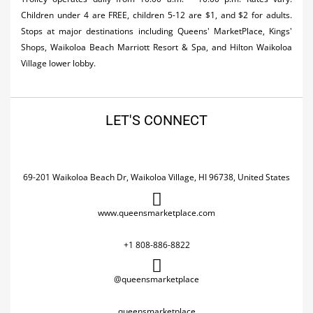
Children under 4 are FREE, children 5-12 are $1, and $2 for adults.
Stops at major destinations including Queens' MarketPlace, Kings'
Shops, Waikoloa Beach Marriott Resort & Spa, and Hilton Waikoloa
Village lower lobby.
LET'S CONNECT
69-201 Waikoloa Beach Dr, Waikoloa Village, HI 96738, United States
www.queensmarketplace.com
+1 808-886-8822
@queensmarketplace
queensmarketplace