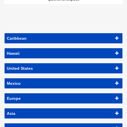
Caribbean
Hawaii
United States
Mexico
Europe
Asia