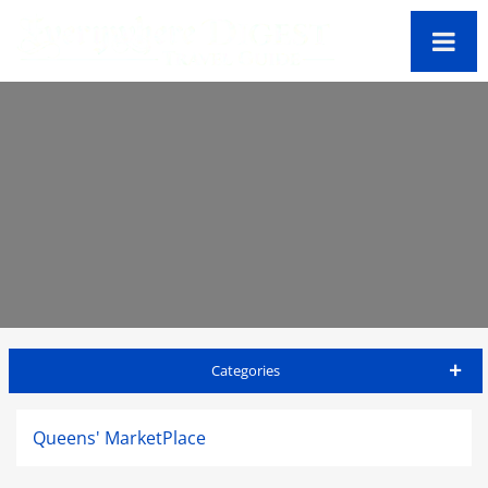
Categories
Big Island Travel Guide
Queens' MarketPlace
Accommodations