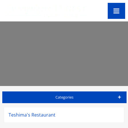
Categories
Big Island Travel Guide
Teshima's Restaurant
Accommodations