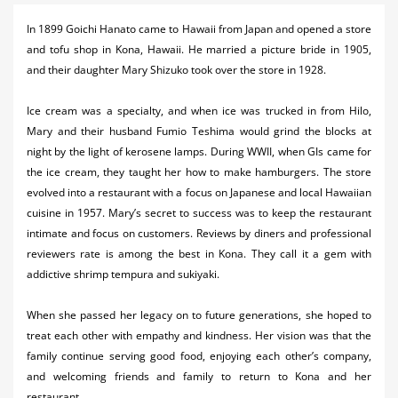
Activities
In 1899 Goichi Hanato came to Hawaii from Japan and opened a store
and tofu shop in Kona, Hawaii. He married a picture bride in 1905,
Airlines
and their daughter Mary Shizuko took over the store in 1928.
Car Rental
Ice cream was a specialty, and when ice was trucked in from Hilo,
Cruises
Mary and their husband Fumio Teshima would grind the blocks at
night by the light of kerosene lamps. During WWII, when GIs came for
Night Life
the ice cream, they taught her how to make hamburgers.
The store
evolved into a restaurant with a focus on Japanese and local Hawaiian
Real Estate
cuisine in 1957. Mary’s secret to success was to keep the restaurant
Restaurants
intimate and focus on customers. Reviews by diners and professional
reviewers rate is among the best in Kona. They call it a gem with
Shopping
addictive shrimp tempura and sukiyaki.
Transportation
When she passed her legacy on to future generations, she hoped to
treat each other with empathy and kindness. Her vision was that the
Weddings
family continue serving good food, enjoying each other’s company,
and welcoming friends and family to return to Kona and her
Yachting
restaurant.