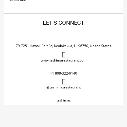
LET'S CONNECT
79-7251 Hawaii Belt Rd, Kealakekua, HI 96750, United States
www.teshimarestaurant.com
+1 808-322-9140
@teshimasrestaurant
teshimas