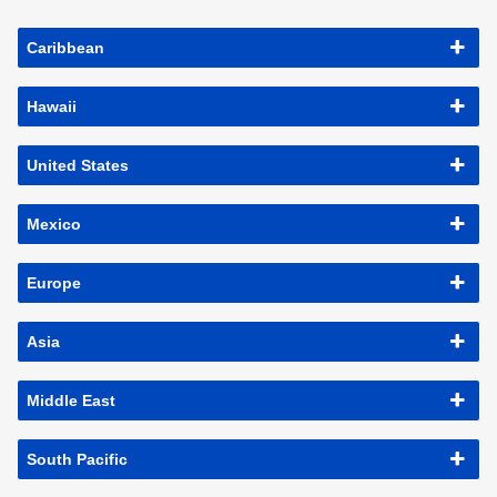
Caribbean
Hawaii
United States
Mexico
Europe
Asia
Middle East
South Pacific