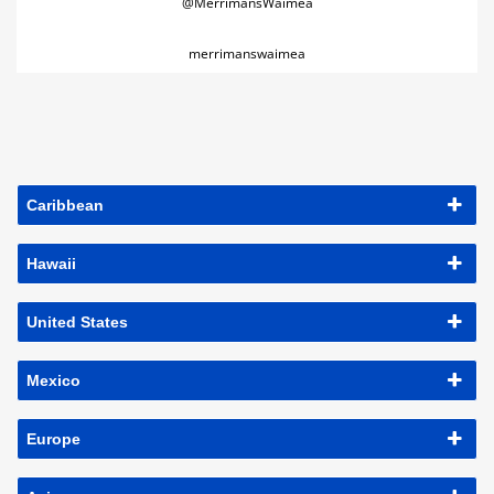
@MerrimansWaimea
merrimanswaimea
Caribbean
Hawaii
United States
Mexico
Europe