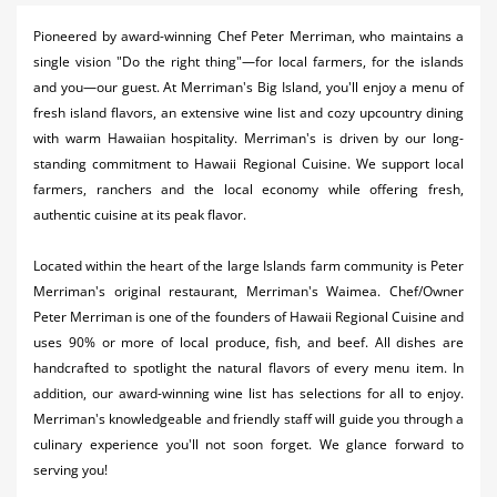
Activities
Pioneered by award-winning Chef Peter Merriman, who maintains a
single vision "Do the right thing"—for local farmers, for the islands
Airlines
and you—our guest. At Merriman's Big Island, you'll enjoy a menu of
Car Rental
fresh island flavors, an extensive wine list and cozy upcountry dining
with warm Hawaiian hospitality. Merriman's is driven by our long-
Cruises
standing commitment to Hawaii Regional Cuisine. We support local
farmers, ranchers and the local economy while offering fresh,
Night Life
authentic cuisine at its peak flavor.
Real Estate
Located within the heart of the large Islands farm community is Peter
Restaurants
Merriman's original restaurant, Merriman's Waimea. Chef/Owner
Peter Merriman is one of the founders of Hawaii Regional Cuisine and
Shopping
uses 90% or more of local produce, fish, and beef. All dishes are
handcrafted to spotlight the natural flavors of every menu item. In
Transportation
addition, our award-winning wine list has selections for all to enjoy.
Merriman's knowledgeable and friendly staff will guide you through a
Weddings
culinary experience you'll not soon forget. We glance forward to
serving you!
Yachting