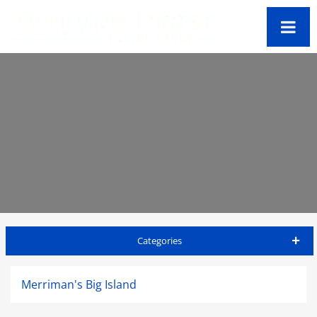
Categories
Big Island Travel Guide
Merriman's Big Island
Accommodations