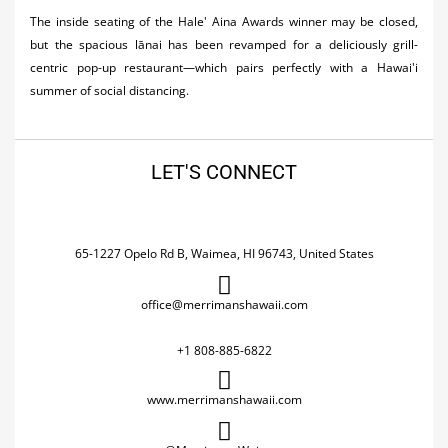
The inside seating of the Hale' Aina Awards winner may be closed,
but the spacious lānai has been revamped for a deliciously grill-
centric pop-up restaurant—which pairs perfectly with a Hawai'i
summer of social distancing.
LET'S CONNECT
65-1227 Opelo Rd B, Waimea, HI 96743, United States
office@merrimanshawaii.com
+1 808-885-6822
www.merrimanshawaii.com