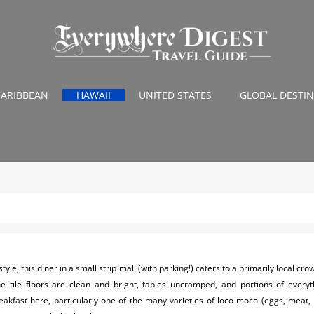
CARIBBEAN
HAWAII
UNITED STATES
GLOBAL DESTI
tyle, this diner in a small strip mall (with parking!) caters to a primarily local cro
e tile floors are clean and bright, tables uncramped, and portions of everyt
eakfast here, particularly one of the many varieties of loco moco (eggs, meat,