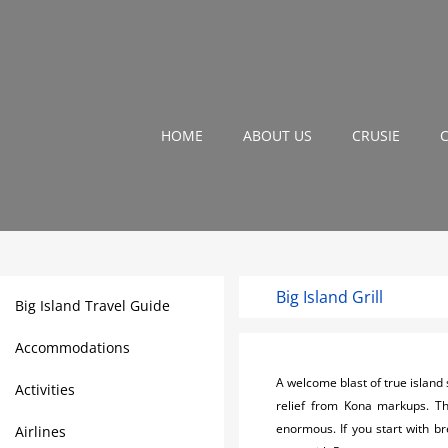
HOME
ABOUT US
CRUSIE
Big Island Grill
Big Island Travel Guide
Accommodations
A welcome blast of true island s
Activities
relief from Kona markups. Th
enormous. If you start with br
Airlines