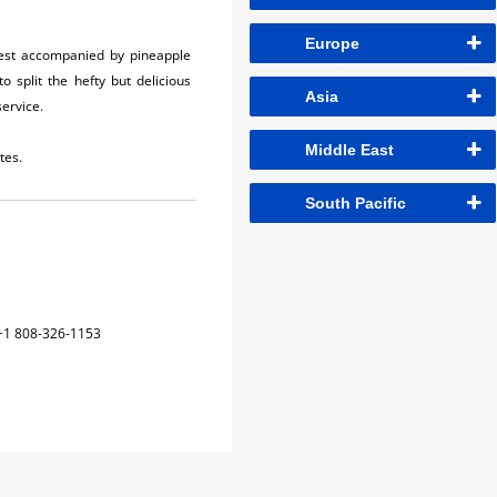
Europe
 best accompanied by pineapple
 split the hefty but delicious
Asia
service.
Middle East
tes.
South Pacific
+1 808-326-1153