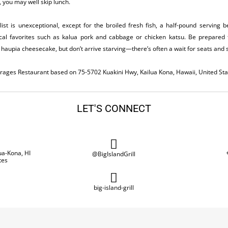
 you may well skip lunch.
ist is unexceptional, except for the broiled fresh fish, a half-pound serving
ocal favorites such as kalua pork and cabbage or chicken katsu. Be prepared to
haupia cheesecake, but don’t arrive starving—there’s often a wait for seats and 
everages Restaurant based on 75-5702 Kuakini Hwy, Kailua Kona, Hawaii, United Sta
LET'S CONNECT
ua-Kona, HI
@BigIslandGrill
tes
big-island-grill