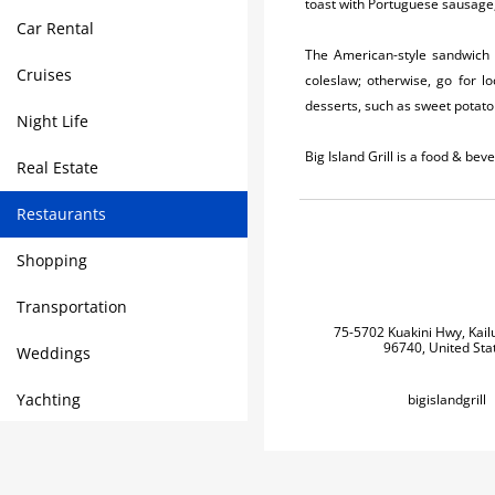
toast with Portuguese sausage,
Car Rental
The American-style sandwich l
Cruises
coleslaw; otherwise, go for l
desserts, such as sweet potato 
Night Life
Big Island Grill is a food & b
Real Estate
Restaurants
Shopping
Transportation
75-5702 Kuakini Hwy, Kail
96740, United Sta
Weddings
Yachting
bigislandgrill