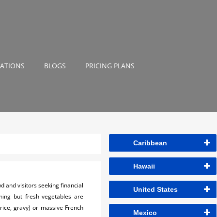
NATIONS
BLOGS
PRICING PLANS
Caribbean
Hawaii
wd and visitors seeking financial
United States
hing but fresh vegetables are
 rice, gravy) or massive French
Mexico