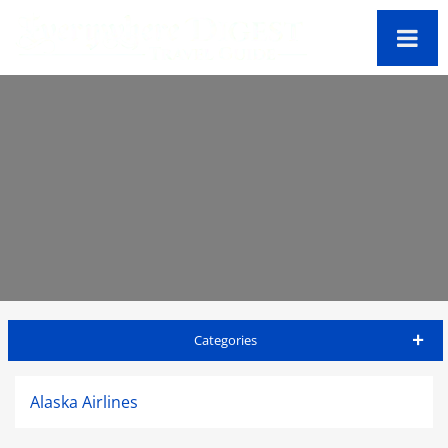
Categories
Big Island Travel Guide
Alaska Airlines
Accommodations