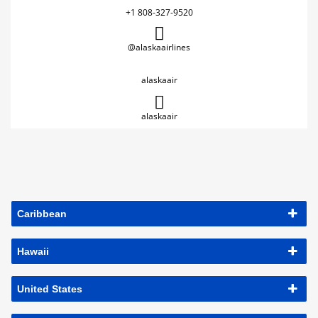
+1 808-327-9520
@alaskaairlines
alaskaair
alaskaair
Caribbean
Hawaii
United States