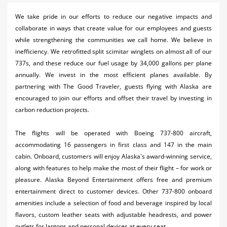
Activities
We take pride in our efforts to reduce our negative impacts and
collaborate in ways that create value for our employees and guests
Airlines
while strengthening the communities we call home. We believe in
Car Rental
inefficiency. We retrofitted split scimitar winglets on almost all of our
737s, and these reduce our fuel usage by 34,000 gallons per plane
Cruises
annually. We invest in the most efficient planes available. By
partnering with The Good Traveler, guests flying with Alaska are
Night Life
encouraged to join our efforts and offset their travel by investing in
carbon reduction projects.
Real Estate
Restaurants
The flights will be operated with Boeing 737-800 aircraft,
accommodating 16 passengers in first class and 147 in the main
Shopping
cabin. Onboard, customers will enjoy Alaska's award-winning service,
along with features to help make the most of their flight – for work or
Transportation
pleasure. Alaska Beyond Entertainment offers free and premium
entertainment direct to customer devices. Other 737-800 onboard
Weddings
amenities include a selection of food and beverage inspired by local
flavors, custom leather seats with adjustable headrests, and power
Yachting
outlets for laptops and personal devices at every seat.