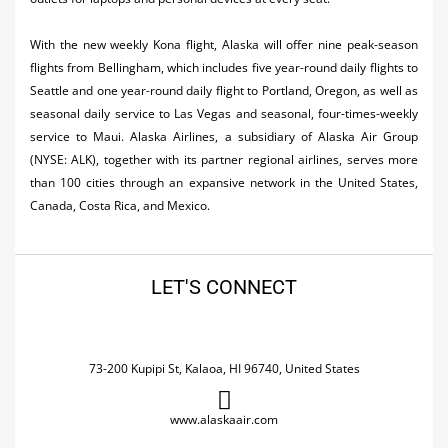
With the new weekly Kona flight, Alaska will offer nine peak-season
flights from Bellingham, which includes five year-round daily flights to
Seattle and one year-round daily flight to Portland, Oregon, as well as
seasonal daily service to Las Vegas and seasonal, four-times-weekly
service to Maui. Alaska Airlines, a subsidiary of Alaska Air Group
(NYSE: ALK), together with its partner regional airlines, serves more
than 100 cities through an expansive network in the United States,
Canada, Costa Rica, and Mexico.
LET'S CONNECT
73-200 Kupipi St, Kalaoa, HI 96740, United States
www.alaskaair.com