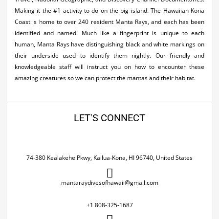
Making it the #1 activity to do on the big island. The Hawaiian Kona
Coast is home to over 240 resident Manta Rays, and each has been
identified and named. Much like a fingerprint is unique to each
human, Manta Rays have distinguishing black and white markings on
their underside used to identify them nightly. Our friendly and
knowledgeable staff will instruct you on how to encounter these
amazing creatures so we can protect the mantas and their habitat.
LET'S CONNECT
74-380 Kealakehe Pkwy, Kailua-Kona, HI 96740, United States
mantaraydivesofhawaii@gmail.com
+1 808-325-1687