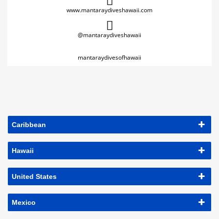
www.mantaraydiveshawaii.com
@mantaraydiveshawaii
mantaraydivesofhawaii
Caribbean
Hawaii
United States
Mexico