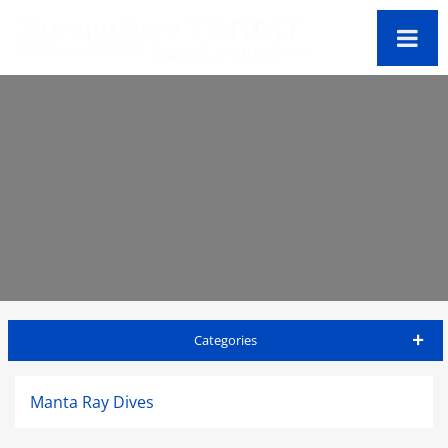
Categories
Big Island Travel Guide
Manta Ray Dives
Accommodations