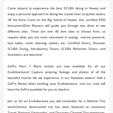
Activities
Come aboard to experience the best SCUBA diving in Hawaii and
enjoy a personal approach to diving the crystal clear turquoise waters
Airlines
off the Kona Coast on the Big Island of Hawaii. Our certified PADI
Car Rental
Instructors/Dive Masters will guide you through two dives at two
different sites. There are over 80 dive sites to choose from, so
Cruises
request what you are most interested in seeing –marine preserve,
lava tubes, turtle cleaning station, etc. Certified Divers, Discover
Night Life
SCUBA Diving, Introductory Divers, SCUBA Refresher Divers, and
Snorkelers are welcome!
Real Estate
Restaurants
GoPro Hero 7 Black rentals are now available for all our
EcoAdventures! Capture amazing footage and photos of all the
Shopping
beautiful marine life we experience in our Hawaiian waters! Add a
GoPro Rental when booking your EcoAdventure, and our crew will
Transportation
have the GoPro available for you at check-in.
Weddings
Join us for an EcoAdventure you will remember for a lifetime! This
world-famous dive/snorkel trip has been featured on numerous
Yachting
Travel, National Geographic, and Discovery Channel Documentaries.