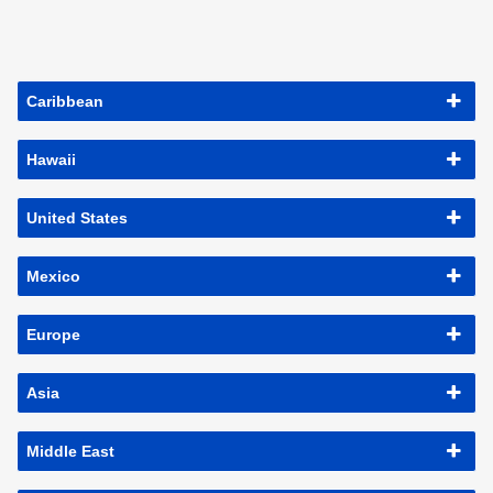
Caribbean
Hawaii
United States
Mexico
Europe
Asia
Middle East