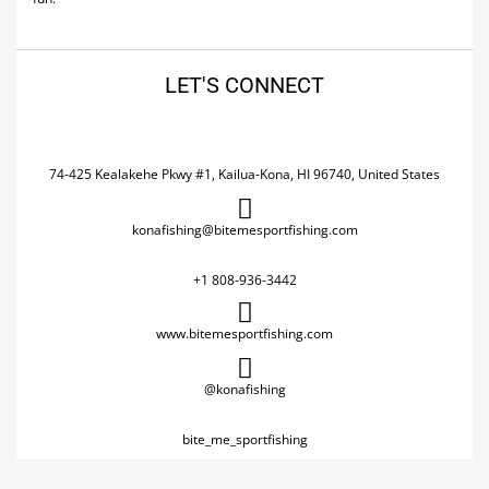
LET'S CONNECT
74-425 Kealakehe Pkwy #1, Kailua-Kona, HI 96740, United States
konafishing@bitemesportfishing.com
+1 808-936-3442
www.bitemesportfishing.com
@konafishing
bite_me_sportfishing