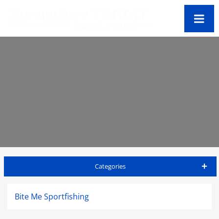
Categories
Big Island Travel Guide
Bite Me Sportfishing
Accommodations