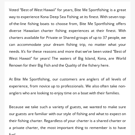
Activities
Voted “Best of West Hawaii” for years, Bite Me Sportfishing is a great
way to experience Kona Deep Sea Fishing at its finest. With seven top-
Airlines
of-the-line fishing boats to choose from, Bite Me Sportfishing offers
Car Rental
diverse Hawaiian charter fishing experiences at their finest. With
charters available for Private or Shared groups of up to 37 people, we
Cruises
can accommodate your dream fishing trip, no matter what your
needs. It’s for these reasons and more that we’ve been voted “Best of
Night Life
West Hawaii” for years! The waters of Big Island, Kona, are World
Renown for their Big Fish and the Quality of the fishery here.
Real Estate
Restaurants
At Bite Me Sportfishing, our customers are anglers of all levels of
experience, from novice up to professionals. We also often take non-
Shopping
anglers who are looking to enjoy time on a boat with their families.
Transportation
Because we take such a variety of guests, we wanted to make sure
our guests are familiar with our style of fishing and what to expect on
Weddings
their fishing charter. Regardless of your charter is a shared charter or
a private charter, the most important thing to remember is to have
Yachting
fun!