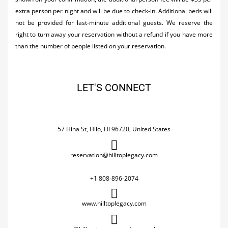
extra person per night and will be due to check-in. Additional beds will
not be provided for last-minute additional guests. We reserve the
right to turn away your reservation without a refund if you have more
than the number of people listed on your reservation.
LET'S CONNECT
57 Hina St, Hilo, HI 96720, United States
reservation@hilltoplegacy.com
+1 808-896-2074
www.hilltoplegacy.com