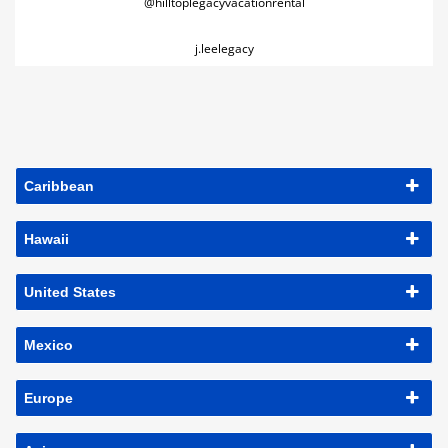
@hilltoplegacyvacationrental
j.leelegacy
Caribbean
Hawaii
United States
Mexico
Europe