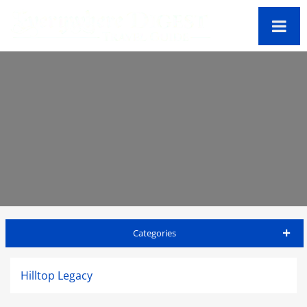
Categories
Big Island Travel Guide
Hilltop Legacy
Accommodations