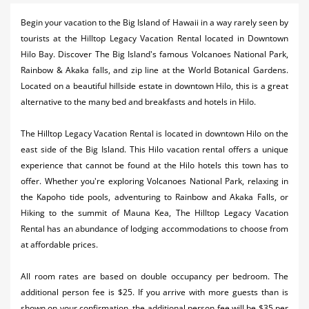
Activities
Begin your vacation to the Big Island of Hawaii in a way rarely seen by
tourists at the Hilltop Legacy Vacation Rental located in Downtown
Airlines
Hilo Bay. Discover The Big Island's famous Volcanoes National Park,
Car Rental
Rainbow & Akaka falls, and zip line at the World Botanical Gardens.
Located on a beautiful hillside estate in downtown Hilo, this is a great
Cruises
alternative to the many bed and breakfasts and hotels in Hilo.
Night Life
The Hilltop Legacy Vacation Rental is located in downtown Hilo on the
east side of the Big Island. This Hilo vacation rental offers a unique
Real Estate
experience that cannot be found at the Hilo hotels this town has to
Restaurants
offer. Whether you're exploring Volcanoes National Park, relaxing in
the Kapoho tide pools, adventuring to Rainbow and Akaka Falls, or
Shopping
Hiking to the summit of Mauna Kea, The Hilltop Legacy Vacation
Rental has an abundance of lodging accommodations to choose from
Transportation
at affordable prices.
Weddings
​All room rates are based on double occupancy per bedroom. The
additional person fee is $25. If you arrive with more guests than is
Yachting
shown on your confirmation, the additional person fee will be $35 per