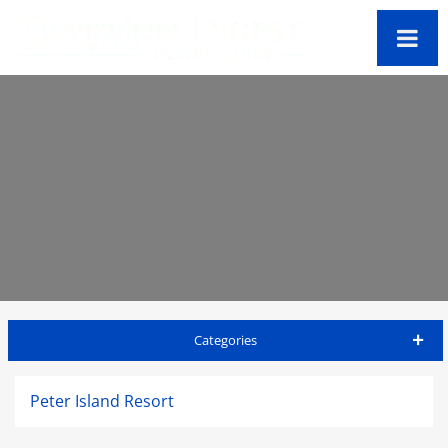
Categories
Virgin Gorda Travel Guide
Peter Island Resort
Accommodations