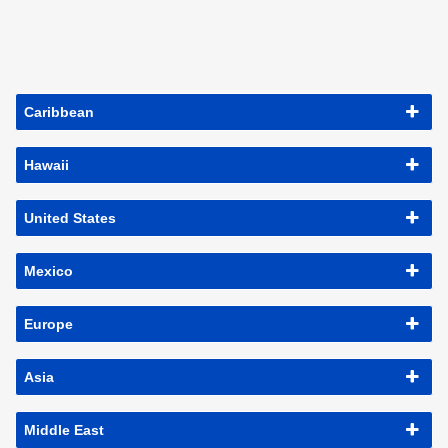
Caribbean
Hawaii
United States
Mexico
Europe
Asia
Middle East