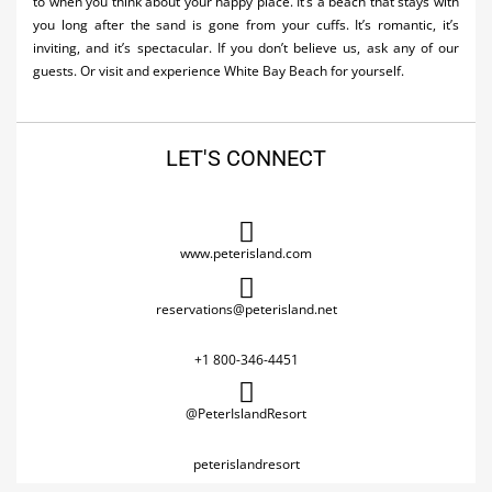
to when you think about your happy place. It’s a beach that stays with
you long after the sand is gone from your cuffs. It’s romantic, it’s
inviting, and it’s spectacular. If you don’t believe us, ask any of our
guests. Or visit and experience White Bay Beach for yourself.
LET'S CONNECT
www.peterisland.com
reservations@peterisland.net
+1 800-346-4451
@PeterIslandResort
peterislandresort