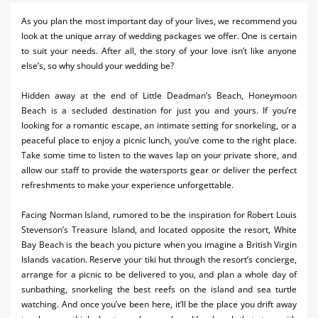
Activities
As you plan the most important day of your lives, we recommend you
look at the unique array of wedding packages we offer. One is certain
Airlines
to suit your needs. After all, the story of your love isn’t like anyone
else’s, so why should your wedding be?
Car Rental
Hidden away at the end of Little Deadman’s Beach, Honeymoon
Cruises
Beach is a secluded destination for just you and yours. If you’re
looking for a romantic escape, an intimate setting for snorkeling, or a
Night Life
peaceful place to enjoy a picnic lunch, you’ve come to the right place.
Take some time to listen to the waves lap on your private shore, and
Real Estate
allow our staff to provide the watersports gear or deliver the perfect
refreshments to make your experience unforgettable.
Restaurants
Shopping
Facing Norman Island, rumored to be the inspiration for Robert Louis
Stevenson’s Treasure Island, and located opposite the resort, White
Transportation
Bay Beach is the beach you picture when you imagine a British Virgin
Islands vacation. Reserve your tiki hut through the resort’s concierge,
Weddings
arrange for a picnic to be delivered to you, and plan a whole day of
sunbathing, snorkeling the best reefs on the island and sea turtle
watching. And once you’ve been here, it’ll be the place you drift away