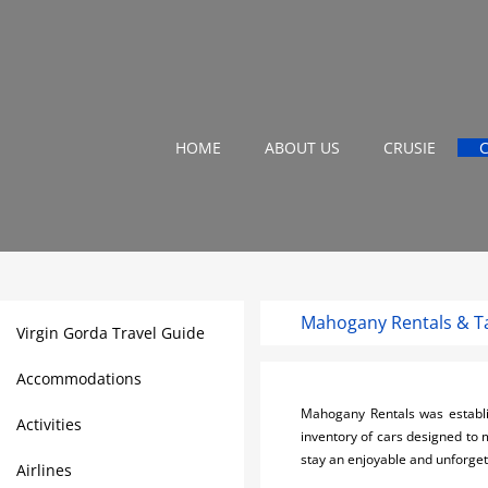
HOME
ABOUT US
CRUSIE
Mahogany Rentals & Ta
Virgin Gorda Travel Guide
Accommodations
Mahogany Rentals was establi
Activities
inventory of cars designed to 
stay an enjoyable and unforget
Airlines