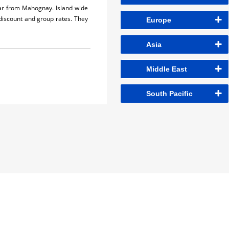
car from Mahognay. Island wide
 discount and group rates. They
Europe
Asia
Middle East
South Pacific