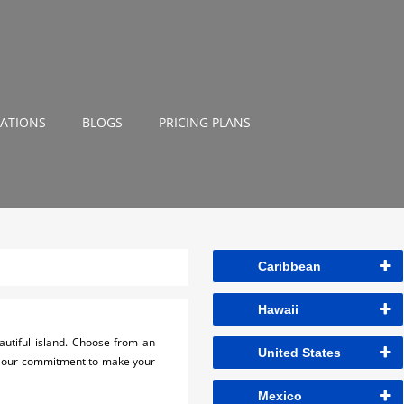
NATIONS
BLOGS
PRICING PLANS
Caribbean
Hawaii
utiful island. Choose from an
United States
 is our commitment to make your
Mexico