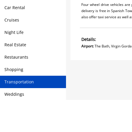
Four wheel drive vehicles are
Car Rental
delivery is free in Spanish To
also offer taxi service as well a
Cruises
Night Life
Details:
Real Estate
Airport:
The Bath, Virgin
Restaurants
Shopping
Transportation
Weddings