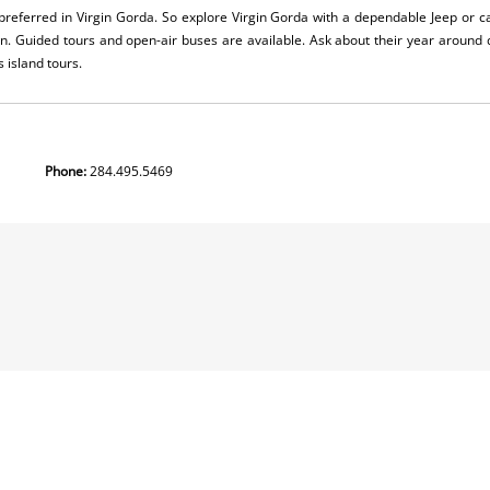
 preferred in Virgin Gorda. So explore Virgin Gorda with a dependable Jeep or 
wn. Guided tours and open-air buses are available. Ask about their year around
s island tours.
 Gorda
Phone:
284.495.5469