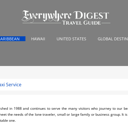
CARIBBEAN
HAWAII
UNITED STATES
GLOBAL DESTI
xi Service
shed in 1988 and continues to serve the many visitors who journey to our bea
meet the needs of the lone traveler, small or large family or business group. It
table one.