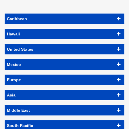
Caribbean
Hawaii
United States
Mexico
Europe
Asia
Middle East
South Pacific