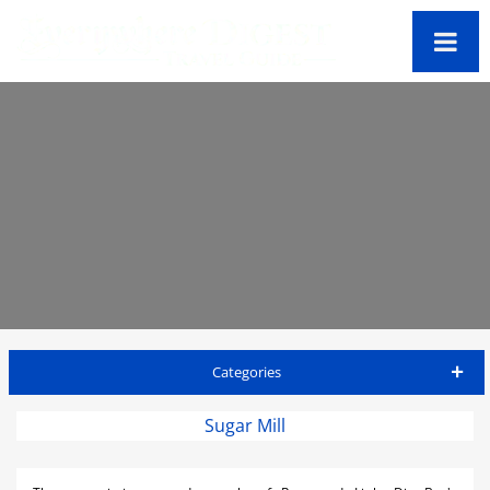
Categories
Virgin Gorda Travel Guide
Sugar Mill
Accommodations