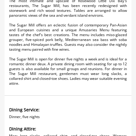
The most intimate and upscale of Rosewood Little Dix Bay's
Activities
restaurants, The Sugar Mill, has been recently redesigned with
stonework and rich wood textures. Tables are arranged to allow
panoramic views of the sea and verdant island environs.
Airlines
The Sugar Mill offers an eclectic fusion of contemporary Pan-Asian
Car Rental
and European cuisines and a unique Amusaries Menu featuring
tastes of the chef's best creations. The menu includes miso-glazed
grouper, five-spiced pork belly, Mediterranean sea bass with soba
Cruises
noodles and Himalayan truffles. Guests may also consider the nightly
tasting menu paired with fine wines.
Night Life
The Sugar Mill is open for dinner five nights a week and is ideal for a
romantic dinner deux. A private dining room with seating for up to 12
Real Estate
guests is also available for small groups and reunions. For dinner in
The Sugar Mill restaurant, gentlemen must wear long slacks, a
collared shirt and closed-toe shoes. Ladies may wear suitable evening
Restaurants
attire.
Shopping
Transportation
Dining Service:
Weddings
Dinner, five nights
Dining Attire:
Men: long slacks, collared shirt, and closed-toe shoes. Women: