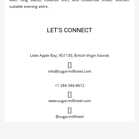
suitable evening attire.
LET'S CONNECT
Little Apple Bay, VG1130, British Virgin Islands
info@sugarmillhotel.com
+1 284-344-8612
www.sugarmillhotel.com
@sugarmillhotel