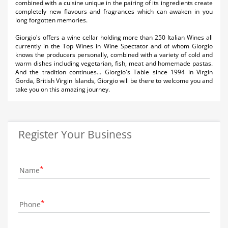
combined with a cuisine unique in the pairing of its ingredients create
completely new flavours and fragrances which can awaken in you
long forgotten memories.
Giorgio's offers a wine cellar holding more than 250 Italian Wines all
currently in the Top Wines in Wine Spectator and of whom Giorgio
knows the producers personally, combined with a variety of cold and
warm dishes including vegetarian, fish, meat and homemade pastas.
And the tradition continues... Giorgio's Table since 1994 in Virgin
Gorda, British Virgin Islands, Giorgio will be there to welcome you and
take you on this amazing journey.
Register Your Business
Name
Phone