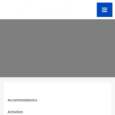
Virgin Gorda Travel Guide
Accommodations
Activities