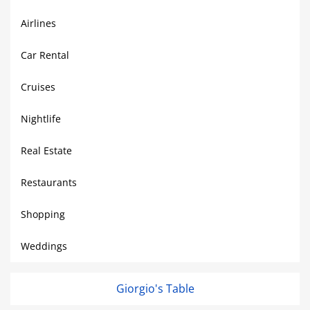
Airlines
Car Rental
Cruises
Nightlife
Real Estate
Restaurants
Shopping
Weddings
Giorgio's Table