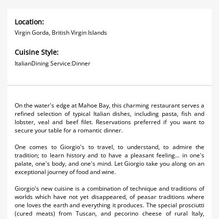
Location:
Virgin Gorda, British Virgin Islands
Cuisine Style:
ItalianDining Service:Dinner
On the water's edge at Mahoe Bay, this charming restaurant serves a
refined selection of typical Italian dishes, including pasta, fish and
lobster, veal and beef filet. Reservations preferred if you want to
secure your table for a romantic dinner.
One comes to Giorgio's to travel, to understand, to admire the
tradition; to learn history and to have a pleasant feeling... in one's
palate, one's body, and one's mind. Let Giorgio take you along on an
exceptional journey of food and wine.
Giorgio's new cuisine is a combination of technique and traditions of
worlds which have not yet disappeared, of peasar traditions where
one loves the earth and everything it produces. The special prosciutti
(cured meats) from Tuscan, and pecorino cheese of rural Italy,