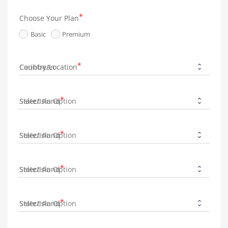
Choose Your Plan
Basic
Premium
Country/Location
State/Island
State/Island
State/Island
State/Island