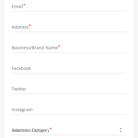
Email
Address
Business/Brand Name
Facebook
Twitter
Instagram
Business Category