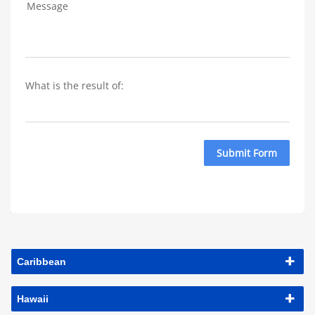
Message
What is the result of: 
Submit Form
Caribbean
Hawaii