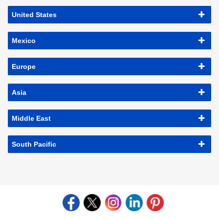
United States
Mexico
Europe
Asia
Middle East
South Pacific