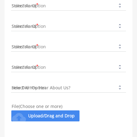
State/Island
State/Island
State/Island
State/Island
How Did You Hear About Us?
File(Choose one or more)
cloud_upload
Upload/Drag and Drop