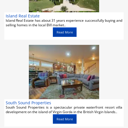
Island Real Estate
Island Real Estate has about 31 years experience successfully buying and
selling homes in the local BVI market..
Read More
South Sound Properties
South Sound Properties is a spectacular private waterfront resort villa
development on the island of Virgin Gorda in the British Virgin Islands..
Read More