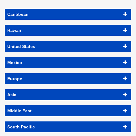
Caribbean
Hawaii
United States
Mexico
Europe
Asia
Middle East
South Pacific