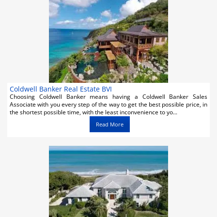
Activities
Airlines
Car Rental
Cruises
Night Life
Coldwell Banker Real Estate BVI
Choosing Coldwell Banker means having a Coldwell Banker Sales
Associate with you every step of the way to get the best possible price, in
Real Estate
the shortest possible time, with the least inconvenience to yo...
Read More
Restaurants
Shopping
Transportation
Weddings