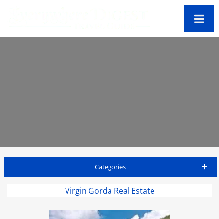
Categories
Virgin Gorda Travel Guide
Virgin Gorda Real Estate
Accommodations